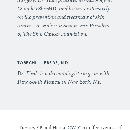
Surgery. Dr. Hale practices dermatology at
CompleteSkinMD, and lectures extensively
on the prevention and treatment of skin
cancer. Dr. Hale is a Senior Vice President
of The Skin Cancer Foundation.
TOBECHI L. EBEDE, MD
Dr. Ebede is a dermatologist surgeon with
Park South Medical in New York, NY.
Tierney EP and Hanke CW. Cost effectiveness of