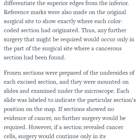
differentiate the superior edges from the inferior.
Reference marks were also made on the original
surgical site to show exactly where each color-
coded section had originated. Thus, any further
surgery that might be required would occur only in
the part of the surgical site where a cancerous
section had been found.
Frozen sections were prepared of the undersides of
each excised section, and they were mounted on
slides and examined under the microscope. Each
slide was labeled to indicate the particular section’s
position on the map. If sections showed no
evidence of cancer, no further surgery would be
required. However, if a section revealed cancer
cells, surgery would continue only in its