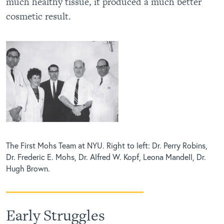
much healthy tissue, it produced a much better
cosmetic result.
The First Mohs Team at NYU. Right to left: Dr. Perry Robins,
Dr. Frederic E. Mohs, Dr. Alfred W. Kopf, Leona Mandell, Dr.
Hugh Brown.
Early Struggles