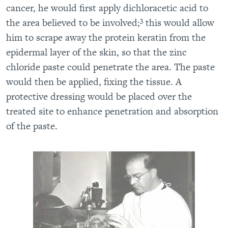
cancer, he would first apply dichloracetic acid to
3
the area believed to be involved;
this would allow
him to scrape away the protein keratin from the
epidermal layer of the skin, so that the zinc
chloride paste could penetrate the area. The paste
would then be applied, fixing the tissue. A
protective dressing would be placed over the
treated site to enhance penetration and absorption
of the paste.