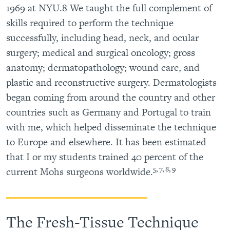
1969 at NYU.8 We taught the full complement of
skills required to perform the technique
successfully, including head, neck, and ocular
surgery; medical and surgical oncology; gross
anatomy; dermatopathology; wound care, and
plastic and reconstructive surgery. Dermatologists
began coming from around the country and other
countries such as Germany and Portugal to train
with me, which helped disseminate the technique
to Europe and elsewhere. It has been estimated
that I or my students trained 40 percent of the
5, 7, 8, 9
current Mohs surgeons worldwide.
The Fresh-Tissue Technique