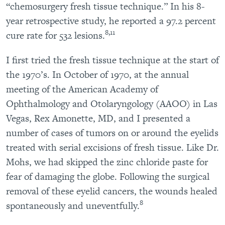
“chemosurgery fresh tissue technique.” In his 8-
year retrospective study, he reported a 97.2 percent
8,11
cure rate for 532 lesions.
I first tried the fresh tissue technique at the start of
the 1970’s. In October of 1970, at the annual
meeting of the American Academy of
Ophthalmology and Otolaryngology (AAOO) in Las
Vegas, Rex Amonette, MD, and I presented a
number of cases of tumors on or around the eyelids
treated with serial excisions of fresh tissue. Like Dr.
Mohs, we had skipped the zinc chloride paste for
fear of damaging the globe. Following the surgical
removal of these eyelid cancers, the wounds healed
8
spontaneously and uneventfully.