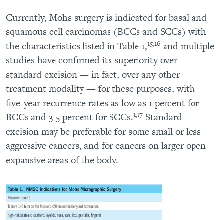
Currently, Mohs surgery is indicated for basal and
squamous cell carcinomas (BCCs and SCCs) with
15,16
the characteristics listed in Table 1,
and multiple
studies have confirmed its superiority over
standard excision — in fact, over any other
treatment modality — for these purposes, with
five-year recurrence rates as low as 1 percent for
1,17
BCCs and 3-5 percent for SCCs.
Standard
excision may be preferable for some small or less
aggressive cancers, and for cancers on larger open
expansive areas of the body.