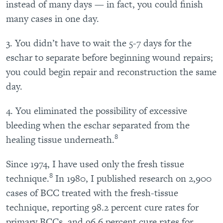
instead of many days — in fact, you could finish
many cases in one day.
3. You didn’t have to wait the 5-7 days for the
eschar to separate before beginning wound repairs;
you could begin repair and reconstruction the same
day.
4. You eliminated the possibility of excessive
bleeding when the eschar separated from the
8
healing tissue underneath.
Since 1974, I have used only the fresh tissue
8
technique.
In 1980, I published research on 2,900
cases of BCC treated with the fresh-tissue
technique, reporting 98.2 percent cure rates for
primary BCCs, and 96.6 percent cure rates for