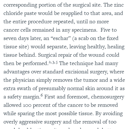
corresponding portion of the surgical site. The zinc
chloride paste would be reapplied to that area, and
the entire procedure repeated, until no more
cancer cells remained in any specimens. Five to
seven days later, an “eschar” (a scab on the fixed
tissue site) would separate, leaving healthy, healing
tissue behind. Surgical repair of the wound could
2, 3, 5
then be performed.
The technique had many
advantages over standard excisional surgery, where
the physician simply removes the tumor and a wide
extra swath of presumably normal skin around it as
6
a safety margin.
First and foremost, chemosurgery
allowed 100 percent of the cancer to be removed
while sparing the most possible tissue. By avoiding
overly aggressive surgery and the removal of too