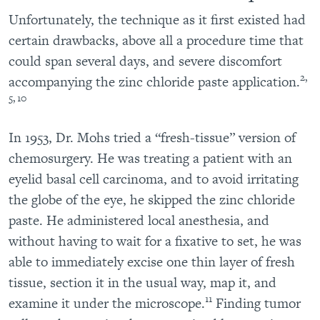
Unfortunately, the technique as it first existed had
certain drawbacks, above all a procedure time that
could span several days, and severe discomfort
2,
accompanying the zinc chloride paste application.
5, 10
In 1953, Dr. Mohs tried a “fresh-tissue” version of
chemosurgery. He was treating a patient with an
eyelid basal cell carcinoma, and to avoid irritating
the globe of the eye, he skipped the zinc chloride
paste. He administered local anesthesia, and
without having to wait for a fixative to set, he was
able to immediately excise one thin layer of fresh
tissue, section it in the usual way, map it, and
11
examine it under the microscope.
Finding tumor