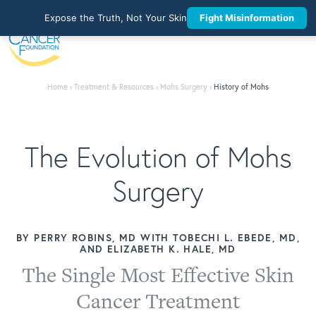
Expose the Truth, Not Your Skin
Fight Misinformation
Home
›
Treatment & Resources
›
Mohs Surgery
›
History of Mohs
The Evolution of Mohs
Surgery
BY PERRY ROBINS, MD WITH TOBECHI L. EBEDE, MD,
AND ELIZABETH K. HALE, MD
The Single Most Effective Skin
Cancer Treatment