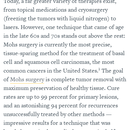
Today, a far greater variety of therapies exist,
from topical medications and cryosurgery
(freezing the tumors with liquid nitrogen) to
lasers. However, one technique that came of age
in the late 60s and 70s stands out above the rest:
Mohs surgery is currently the most precise,
tissue-sparing method for the treatment of basal
cell and squamous cell carcinomas, the most
1
common cancers in the United States.
The goal
of
Mohs surgery
is complete tumor removal with
maximum preservation of healthy tissue. Cure
rates are up to 99 percent for primary lesions,
and an astonishing 94 percent for recurrences
unsuccessfully treated by other methods —
impressive results for a technique that was