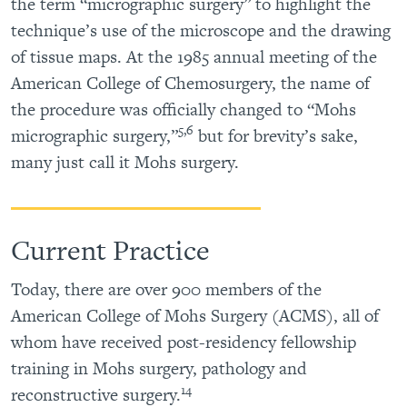
the term “micrographic surgery” to highlight the
technique’s use of the microscope and the drawing
of tissue maps. At the 1985 annual meeting of the
American College of Chemosurgery, the name of
the procedure was officially changed to “Mohs
5,6
micrographic surgery,”
but for brevity’s sake,
many just call it Mohs surgery.
Current Practice
Today, there are over 900 members of the
American College of Mohs Surgery (ACMS), all of
whom have received post-residency fellowship
training in Mohs surgery, pathology and
14
reconstructive surgery.