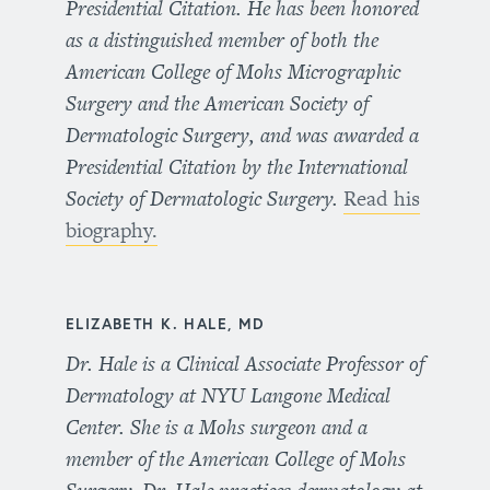
Presidential Citation. He has been honored
as a distinguished member of both the
American College of Mohs Micrographic
Surgery and the American Society of
Dermatologic Surgery, and was awarded a
Presidential Citation by the International
Society of Dermatologic Surgery.
Read his
biography.
ELIZABETH K. HALE, MD
Dr. Hale is a Clinical Associate Professor of
Dermatology at NYU Langone Medical
Center. She is a Mohs surgeon and a
member of the American College of Mohs