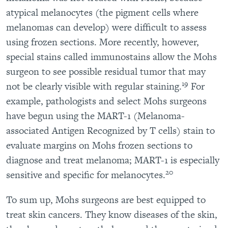
atypical melanocytes (the pigment cells where
melanomas can develop) were difficult to assess
using frozen sections. More recently, however,
special stains called immunostains allow the Mohs
surgeon to see possible residual tumor that may
19
not be clearly visible with regular staining.
For
example, pathologists and select Mohs surgeons
have begun using the MART-1 (Melanoma-
associated Antigen Recognized by T cells) stain to
evaluate margins on Mohs frozen sections to
diagnose and treat melanoma; MART-1 is especially
20
sensitive and specific for melanocytes.
To sum up, Mohs surgeons are best equipped to
treat skin cancers. They know diseases of the skin,