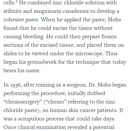
2
cells.
He combined zinc chloride solution with
stibnite and sanguinaria canadensis to develop a
cohesive paste. When he applied the paste, Mohs
found that he could excise the tissue without
causing bleeding. He could then prepare frozen
sections of the excised tissue, and placed them on
slides to be viewed under the microscope. Thus
began his groundwork for the technique that today
bears his name.
In 1936, after training as a surgeon, Dr. Mohs began
performing the procedure, initially dubbed
“chemosurgery” (“chemo” referring to the zinc
chloride paste), on human skin cancer patients. It
was a scrupulous process that could take days.
Once clinical examination revealed a potential