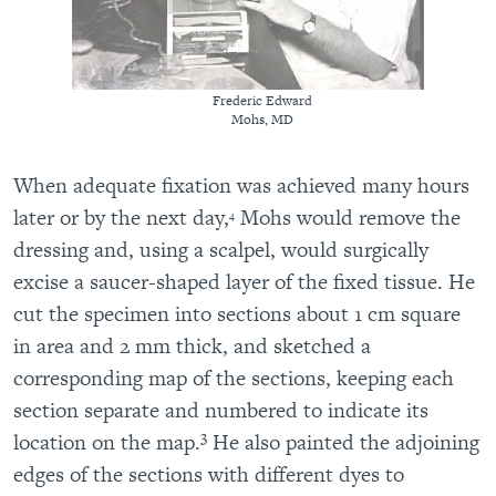
Frederic Edward
Mohs, MD
When adequate fixation was achieved many hours
later or by the next day,
Mohs would remove the
4
dressing and, using a scalpel, would surgically
excise a saucer-shaped layer of the fixed tissue. He
cut the specimen into sections about 1 cm square
in area and 2 mm thick, and sketched a
corresponding map of the sections, keeping each
section separate and numbered to indicate its
3
location on the map.
He also painted the adjoining
edges of the sections with different dyes to