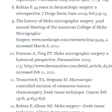
Robins P. 44 years in dermatologic surgery: a
retrospective. J Drugs Derm June 2009; 8:6:519-25.
The history of Mohs micrographic surgery. 32nd
Annual Meeting of the American College of Mohs
Micrographic
Surgery. www.medscape.com/viewarticle/403429_2.
Accessed March 8, 2011.
Freiman A, Ting PT. Mohs micrographic surgery: a
historical perspective. Dermanities 2003;
1(3) http://www.dermanities.com/detail_article_63.h
Accessed Feb 11, 2011.
Tromovitch TA, Stegman SJ. Microscopic-
controlled excision of cutaneous tumors:
chemosurgery, fresh tissue technique. Cancer Feb
1978; 41:653-658.
Robins P, Albom MJ. Mohs surgery—fresh tissue