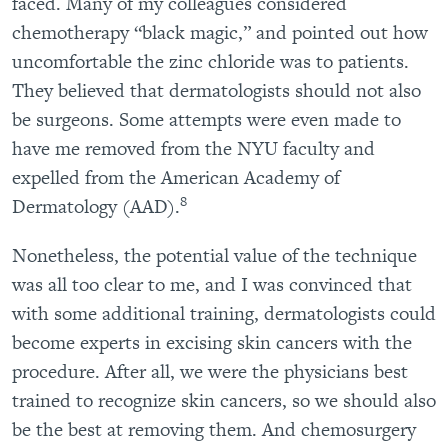
faced. Many of my colleagues considered
chemotherapy “black magic,” and pointed out how
uncomfortable the zinc chloride was to patients.
They believed that dermatologists should not also
be surgeons. Some attempts were even made to
have me removed from the NYU faculty and
expelled from the American Academy of
8
Dermatology (AAD).
Nonetheless, the potential value of the technique
was all too clear to me, and I was convinced that
with some additional training, dermatologists could
become experts in excising skin cancers with the
procedure. After all, we were the physicians best
trained to recognize skin cancers, so we should also
be the best at removing them. And chemosurgery