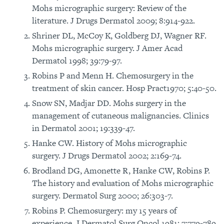
Mohs micrographic surgery: Review of the
literature. J Drugs Dermatol 2009; 8:914-922.
Shriner DL, McCoy K, Goldberg DJ, Wagner RF.
Mohs micrographic surgery. J Amer Acad
Dermatol 1998; 39:79-97.
Robins P and Menn H. Chemosurgery in the
treatment of skin cancer. Hosp Pract1970; 5:40-50.
Snow SN, Madjar DD. Mohs surgery in the
management of cutaneous malignancies. Clinics
in Dermatol 2001; 19:339-47.
Hanke CW. History of Mohs micrographic
surgery. J Drugs Dermatol 2002; 2:169-74.
Brodland DG, Amonette R, Hanke CW, Robins P.
The history and evaluation of Mohs micrographic
surgery. Dermatol Surg 2000; 26:303-7.
Robins P. Chemosurgery: my 15 years of
experience. J Dermatol Surg Oncol 1981; 7:779-789.