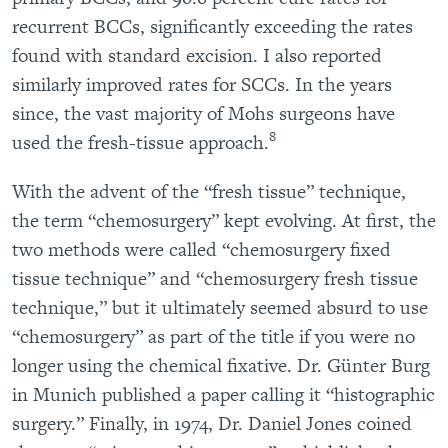
recurrent BCCs, significantly exceeding the rates
found with standard excision. I also reported
similarly improved rates for SCCs. In the years
since, the vast majority of Mohs surgeons have
8
used the fresh-tissue approach.
With the advent of the “fresh tissue” technique,
the term “chemosurgery” kept evolving. At first, the
two methods were called “chemosurgery fixed
tissue technique” and “chemosurgery fresh tissue
technique,” but it ultimately seemed absurd to use
“chemosurgery” as part of the title if you were no
longer using the chemical fixative. Dr. Günter Burg
in Munich published a paper calling it “histographic
surgery.” Finally, in 1974, Dr. Daniel Jones coined