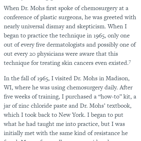
When Dr. Mohs first spoke of chemosurgery at a
conference of plastic surgeons, he was greeted with
nearly universal dismay and skepticism. When I
began to practice the technique in 1965, only one
out of every five dermatologists and possibly one of
out every 20 physicians were aware that this
7
technique for treating skin cancers even existed.
In the fall of 1965, I visited Dr. Mohs in Madison,
WI, where he was using chemosurgery daily. After
five weeks of training, I purchased a “how-to” kit, a
jar of zinc chloride paste and Dr. Mohs’ textbook,
which I took back to New York. I began to put
what he had taught me into practice, but I was
initially met with the same kind of resistance he