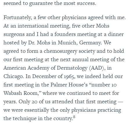
seemed to guarantee the most success.
Fortunately, a few other physicians agreed with me.
At an international meeting, five other Mohs
surgeons and I had a founders meeting at a dinner
hosted by Dr. Mohs in Munich, Germany. We
agreed to form a chemosurgery society and to hold
our first meeting at the next annual meeting of the
American Academy of Dermatology (AAD), in
Chicago. In December of 1965, we indeed held our
first meeting in the Palmer House’s “number 10
Wabash Room,” where we continued to meet for
years. Only 20 of us attended that first meeting —
we were essentially the only physicians practicing
8
the technique in the country.