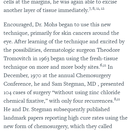
cells at the margins, he was again able to excise
7, 8, 11, 12
another layer of tissue immediately.
Encouraged, Dr. Mohs began to use this new
technique, primarily for skin cancers around the
eye. After learning of the technique and excited by
the possibilities, dermatologic surgeon Theodore
Tromovitch in 1963 began using the fresh-tissue
6,11
technique on more and more body sites.
In
December, 1970 at the annual Chemosurgery
Conference, he and Sam Stegman, MD , presented
104 cases of surgery “without using zinc chloride
8,11
chemical fixative,” with only four recurrences.
He and Dr. Stegman subsequently published
landmark papers reporting high cure rates using the
new form of chemosurgery, which they called