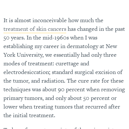
It is almost inconceivable how much the
treatment of skin cancers
has changed in the past
50 years. In the mid-1960s when I was
establishing my career in dermatology at New
York University, we essentially had only three
modes of treatment: curettage and
electrodesiccation; standard surgical excision of
the tumor, and radiation. The cure rate for these
techniques was about 90 percent when removing
primary tumors, and only about 50 percent or
lower when treating tumors that recurred after
the initial treatment.