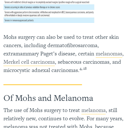
Mohs surgery can also be used to treat other skin
cancers, including dermatofibrosarcoma,
extramammary Paget’s disease, certain
melanomas
,
Merkel cell carcinoma
, sebaceous carcinomas, and
4, 18
microcystic adnexal carcinomas.
Of Mohs and Melanoma
The use of Mohs surgery to treat
melanoma
, still
relatively new, continues to evolve. For many years,
melanoma was not treated with Mohs, because