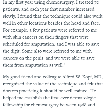
In my first year using chemosurgery, I treated 70
patients, and each year that number increased
slowly. I found that the technique could also work
well in other locations besides the head and face.
For example, a few patients were referred to me
with skin cancers on their fingers that were
scheduled for amputation, and I was able to save
the digit. Some also were referred to me with
cancers on the penis, and we were able to save
8
them from amputation as well.
My good friend and colleague Alfred W. Kopf, MD,
recognized the value of the technique and felt that
doctors practicing it should be well trained. He
helped me establish the first-ever dermatologic
fellowship for chemosurgery between 1968 and