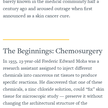
barely known in the medical community half a
century ago and aroused outrage when first
announced as a skin cancer cure.
The Beginnings: Chemosurgery
In 1933, 23-year-old Frederic Edward Mohs was a
research assistant assigned to inject different
chemicals into cancerous rat tissues to produce
specific reactions. He discovered that one of these
chemicals, a zinc chloride solution, could “fix” skin
tissue for microscopic study — preserve it without
changing the architectural structure of the