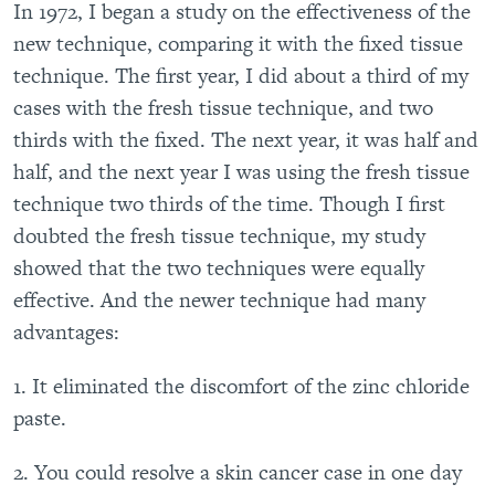
In 1972, I began a study on the effectiveness of the
new technique, comparing it with the fixed tissue
technique. The first year, I did about a third of my
cases with the fresh tissue technique, and two
thirds with the fixed. The next year, it was half and
half, and the next year I was using the fresh tissue
technique two thirds of the time. Though I first
doubted the fresh tissue technique, my study
showed that the two techniques were equally
effective. And the newer technique had many
advantages:
1. It eliminated the discomfort of the zinc chloride
paste.
2. You could resolve a skin cancer case in one day