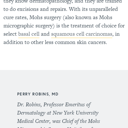
they know dermatopathology, and they are trained
to do excisions and repairs. With its unparalleled
cure rates, Mohs surgery (also known as Mohs
micrographic surgery) is the treatment of choice for
select
basal cell
and
squamous cell carcinomas
, in
addition to other less common skin cancers.
PERRY ROBINS, MD
Dr. Robins, Professor Emeritus of
Dermatology at New York University
Medical Center, was Chief of the Mohs