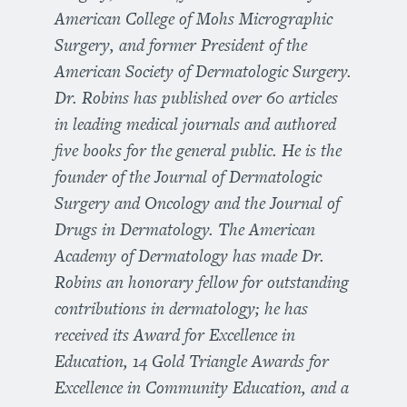
American College of Mohs Micrographic
Surgery, and former President of the
American Society of Dermatologic Surgery.
Dr. Robins has published over 60 articles
in leading medical journals and authored
five books for the general public. He is the
founder of the Journal of Dermatologic
Surgery and Oncology and the Journal of
Drugs in Dermatology. The American
Academy of Dermatology has made Dr.
Robins an honorary fellow for outstanding
contributions in dermatology; he has
received its Award for Excellence in
Education, 14 Gold Triangle Awards for
Excellence in Community Education, and a