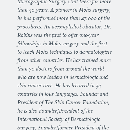
Micrographic Surgery Unit there for more
than 40 years. A pioneer in Mohs surgery,
he has performed more than 47,000 of the
procedures. An accomplished educator, Dr.
Robins was the first to offer one-year
fellowships in Mohs surgery and the first
to teach Mohs techniques to dermatologists
from other countries. He has trained more
than 70 doctors from around the world
who are now leaders in dermatologic and
skin cancer care. He has lectured in 34
countries in four languages. Founder and
President of The Skin Cancer Foundation,
he is also Founder/President of the
International Society of Dermatologic
Surgery, Founder/former President of the