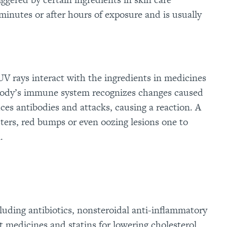
inutes or after hours of exposure and is usually
V rays interact with the ingredients in medicines
e body’s immune system recognizes changes caused
ces antibodies and attacks, causing a reaction. A
isters, red bumps or even oozing lesions one to
.
luding antibiotics, nonsteroidal anti-inflammatory
 medicines and statins for lowering cholesterol,