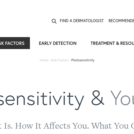
Expose the Truth, Not Your Skin
Fight Misinformation
FIND A DERMATOLOGIST
RECOMMENDE
SK FACTORS
EARLY DETECTION
TREATMENT & RESO
Home
›
Risk Factors
›
Photosensitivity
ensitivity &
Yo
t Is. How It Affects You. What You 