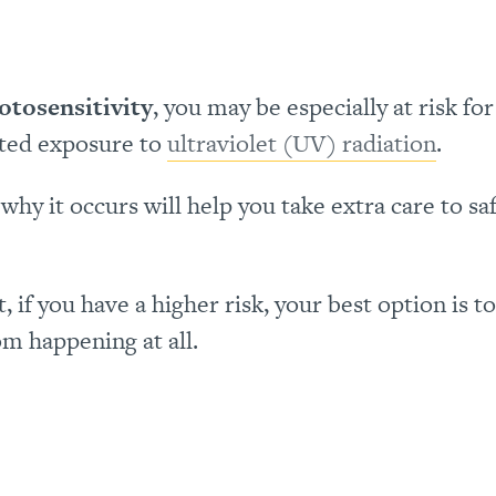
otosensitivity
, you may be especially at risk for
ted exposure to
ultraviolet (UV) radiation
.
hy it occurs will help you take extra care to s
if you have a higher risk, your best option is to
om happening at all.