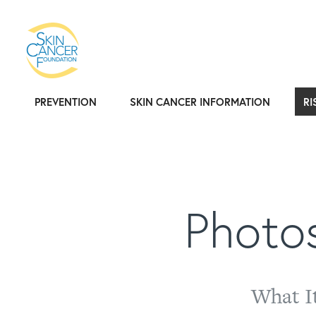
PREVENTION
SKIN CANCER INFORMATION
RI
Photos
What I