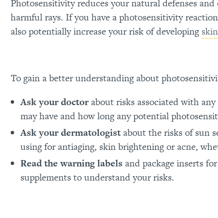
Photosensitivity reduces your natural defenses and 
harmful rays. If you have a photosensitivity reactio
also potentially increase your risk of developing
skin
To gain a better understanding about photosensitivi
Ask your doctor
about risks associated with any
may have and how long any potential photosensiti
Ask your dermatologist
about the risks of sun s
using for antiaging, skin brightening or acne, whe
Read the warning labels
and package inserts for
supplements to understand your risks.