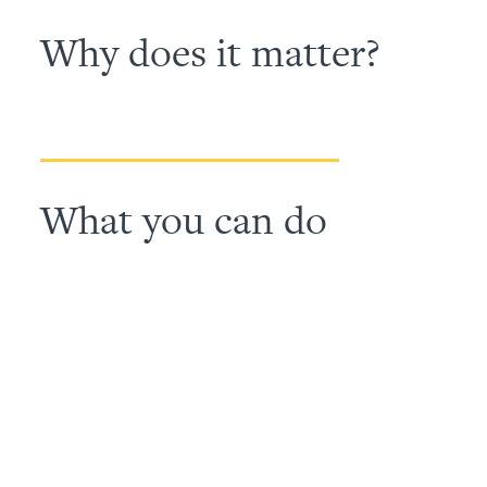
Why does it matter?
What you can do