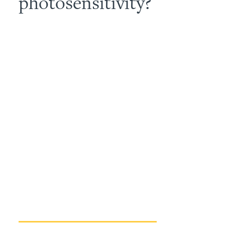
photosensitivity?