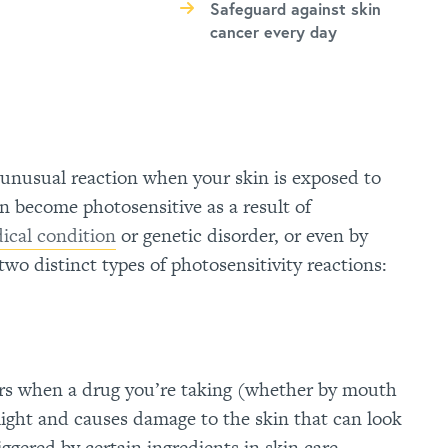
Safeguard against skin
cancer every day
n unusual reaction when your skin is exposed to
n become photosensitive as a result of
ical condition
or genetic disorder, or even by
two distinct types of photosensitivity reactions:
rs when a drug you’re taking (whether by mouth
 light and causes damage to the skin that can look
iggered by certain ingredients in skin care