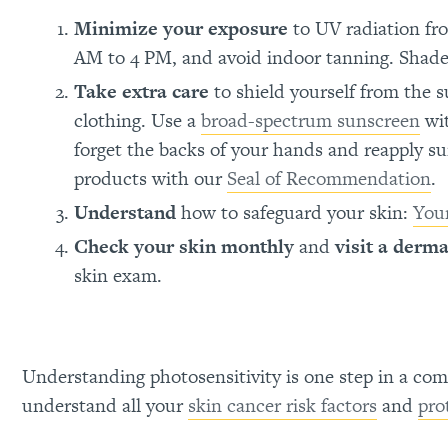
Minimize your exposure
to UV radiation fro
AM to 4 PM, and avoid indoor tanning. Shade 
Take extra care
to shield yourself from the 
clothing. Use a
broad-spectrum sunscreen
wit
forget the backs of your hands and reapply s
products with our
Seal of Recommendation
.
Understand
how to safeguard your skin:
Your
Check your skin monthly
and
visit a derma
skin exam.
Understanding photosensitivity is one step in a com
understand all your
skin cancer risk factors
and
pro