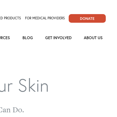
D PRODUCTS
FOR MEDICAL PROVIDERS
DONATE
URCES
BLOG
GET INVOLVED
ABOUT US
ur Skin
Can Do.