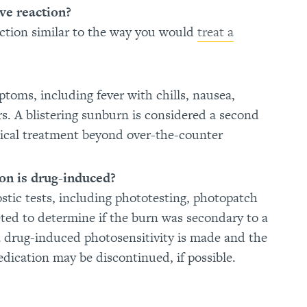
ve reaction?
eaction similar to the way you would
treat a
ptoms, including fever with chills, nausea,
rs. A blistering sunburn is considered a second
edical treatment beyond over-the-counter
on is drug-induced?
ostic tests, including phototesting, photopatch
eted to determine if the burn was secondary to a
a drug-induced photosensitivity is made and the
edication may be discontinued, if possible.