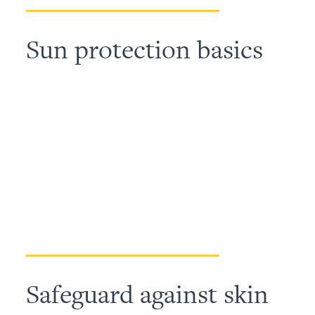
Sun protection basics
Safeguard against skin