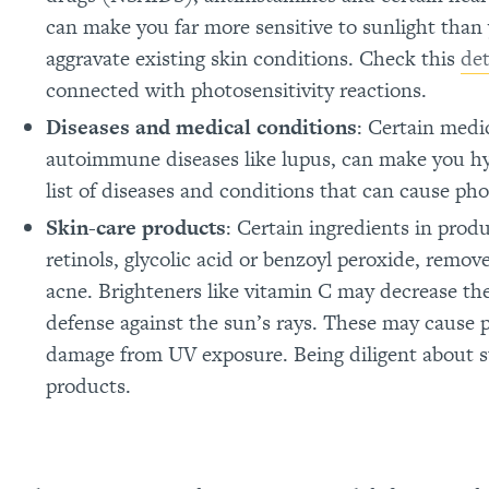
can make you far more sensitive to sunlight than 
aggravate existing skin conditions. Check this
det
connected with photosensitivity reactions.
Diseases and medical conditions
: Certain medi
autoimmune diseases like lupus, can make you hy
list of diseases and conditions that can cause pho
Skin-care products
: Certain ingredients in prod
retinols, glycolic acid or benzoyl peroxide, remove
acne. Brighteners like vitamin C may decrease the
defense against the sun’s rays. These may cause 
damage from UV exposure. Being diligent about su
products.