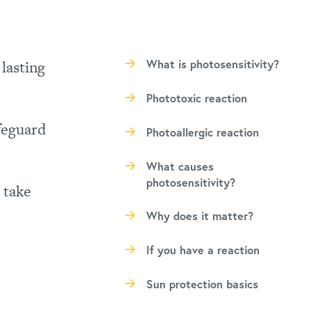
 lasting
What is photosensitivity?
Phototoxic reaction
afeguard
Photoallergic reaction
What causes
photosensitivity?
 take
Why does it matter?
If you have a reaction
Sun protection basics