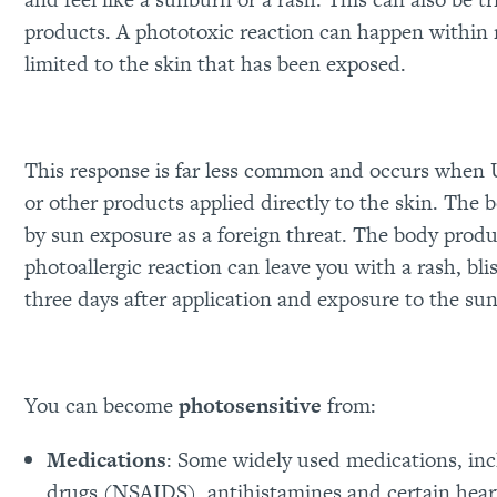
products. A phototoxic reaction can happen within m
limited to the skin that has been exposed.
This response is far less common and occurs when U
or other products applied directly to the skin. Th
by sun exposure as a foreign threat. The body produ
photoallergic reaction can leave you with a rash, bl
three days after application and exposure to the sun
You can become
photosensitive
from:
Medications
: Some widely used medications, inc
drugs (NSAIDS), antihistamines and certain heart