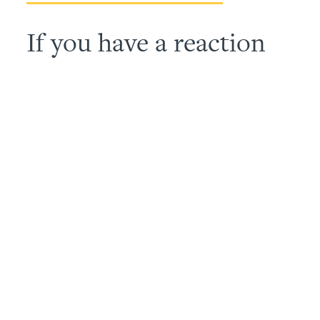
If you have a reaction