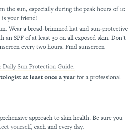
m the sun, especially during the peak hours of 10
is your friend!
sun. Wear a broad-brimmed hat and sun-protective
h an SPF of at least 30 on all exposed skin. Don’t
unscreen every two hours. Find sunscreen
 Daily Sun Protection Guide.
tologist at least once a year
for a professional
prehensive approach to skin health. Be sure you
tect yourself
, each and every day.