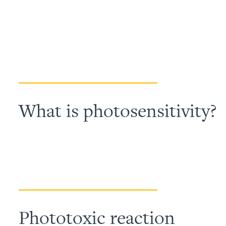
What is photosensitivity?
Phototoxic reaction