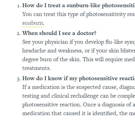
How do I treat a sunburn-like photosensiti
You can treat this type of photosensitivity r
sunburn
.
When should I see a doctor?
See your physician if you develop flu-like sym
headache and weakness, or if your skin bliste
degree burn of the skin. This will require m
treatments.
How do I know if my photosensitive reacti
If a medication is the suspected cause, diagn
testing and clinical rechallenge can be compl
photosensitive reaction. Once a diagnosis of 
medication that caused it is identified, the m