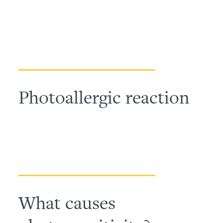
Photoallergic reaction
What causes