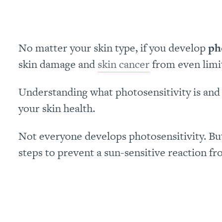
No matter your skin type, if you develop
ph
skin damage and
skin cancer
from even limi
Understanding what photosensitivity is and w
your skin health.
Not everyone develops photosensitivity. But, 
steps to prevent a sun-sensitive reaction fr