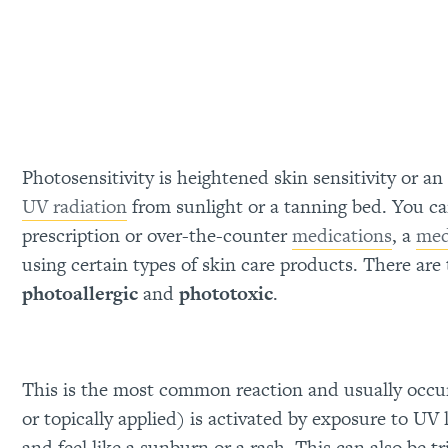
Photosensitivity is heightened skin sensitivity or a
UV radiation
from sunlight or a tanning bed. You ca
prescription or over-the-counter
medications
, a
med
using certain types of skin care products. There are 
photoallergic
and
phototoxic
.
This is the most common reaction and usually occu
or topically applied) is activated by exposure to UV
and feel like a sunburn or a rash. This can also be tr