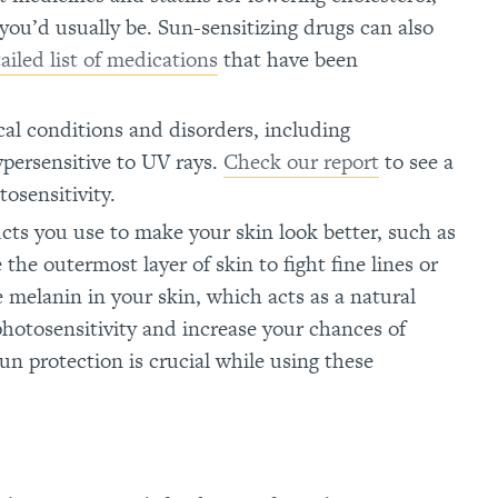
you’d usually be. Sun-sensitizing drugs can also
ailed list of medications
that have been
cal conditions and disorders, including
persensitive to UV rays.
Check our report
to see a
tosensitivity.
ucts you use to make your skin look better, such as
 the outermost layer of skin to fight fine lines or
 melanin in your skin, which acts as a natural
photosensitivity and increase your chances of
n protection is crucial while using these