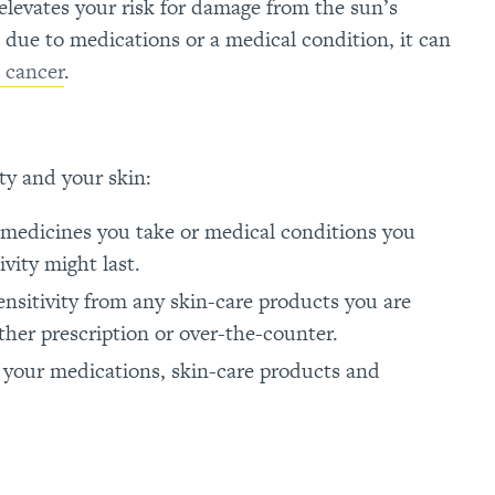
elevates your risk for damage from the sun’s
n due to medications or a medical condition, it can
 cancer
.
ty and your skin:
 medicines you take or medical conditions you
vity might last.
ensitivity from any skin-care products you are
ther prescription or over-the-counter.
 your medications, skin-care products and