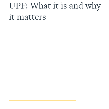
UPF: What it is and why
it matters