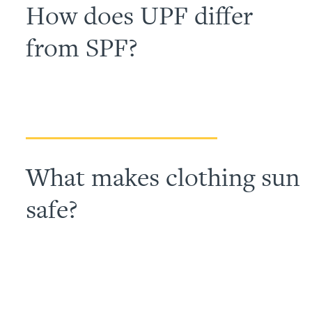
How does UPF differ
from SPF?
What makes clothing sun
safe?