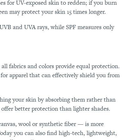
akes for UV-exposed skin to redden; if you burn
reen may protect your skin 15 times longer.
 UVB and UVA rays, while SPF measures only
all fabrics and colors provide equal protection.
or apparel that can effectively shield you from
ching your skin by absorbing them rather than
offer better protection than lighter shades.
anvas, wool or synthetic fiber — is more
Today you can also find high-tech, lightweight,