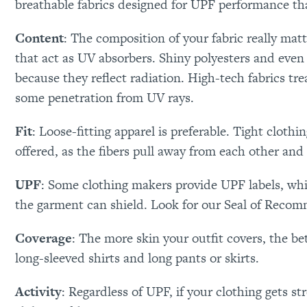
breathable fabrics designed for UPF performance tha
Content
: The composition of your fabric really mat
that act as UV absorbers. Shiny polyesters and even 
because they reflect radiation. High-tech fabrics t
some penetration from UV rays.
Fit
: Loose-fitting apparel is preferable. Tight cloth
offered, as the fibers pull away from each other and
UPF
: Some clothing makers provide UPF labels, whi
the garment can shield. Look for our Seal of Reco
Coverage
: The more skin your outfit covers, the b
long-sleeved shirts and long pants or skirts.
Activity
: Regardless of UPF, if your clothing gets str