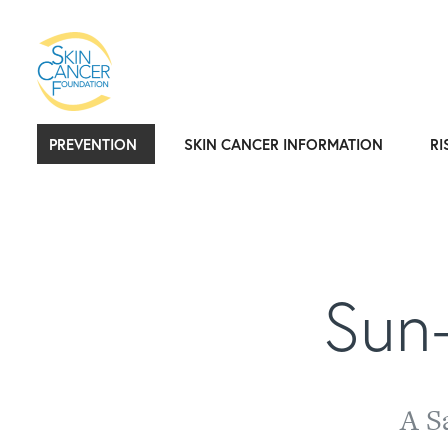
PREVENTION
SKIN CANCER INFORMATION
RI
Sun-
A S