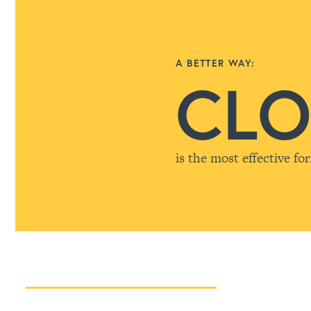
A BETTER WAY:
CLO
is the most effective fo