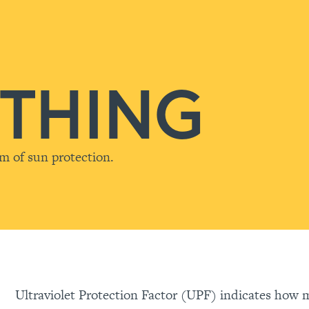
THING
rm of sun protection.
Ultraviolet Protection Factor (UPF) indicates how