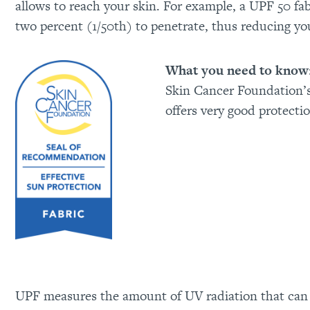
allows to reach your skin. For example, a UPF 50 fab
two percent (1/50th) to penetrate, thus reducing you
What you need to know
Skin Cancer Foundation’
offers very good protecti
UPF measures the amount of UV radiation that can p