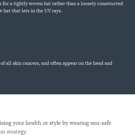
 for a tightly woven hat rather than a loosely constructed
w hat that lets in the UV rays.
of all skin cancers, and often appear on the head and
sing your health or style by wearing sun-safe
on strategy
.