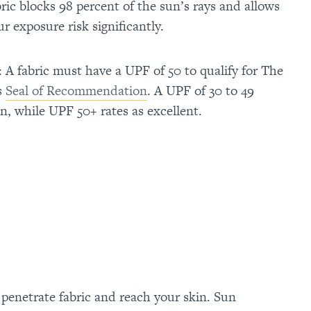
ric blocks 98 percent of the sun’s rays and allows
r exposure risk significantly.
: A fabric must have a UPF of 50 to qualify for The
s
Seal of Recommendation
. A UPF of 30 to 49
on, while UPF 50+ rates as excellent.
enetrate fabric and reach your skin. Sun