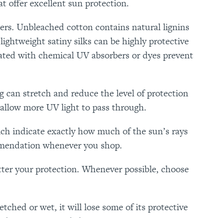
t offer excellent sun protection.
ters. Unbleached cotton contains natural lignins
lightweight satiny silks can be highly protective
reated with chemical UV absorbers or dyes prevent
ing can stretch and reduce the level of protection
 allow more UV light to pass through.
ch indicate exactly how much of the sun’s rays
mmendation whenever you shop.
etter your protection. Whenever possible, choose
etched or wet, it will lose some of its protective