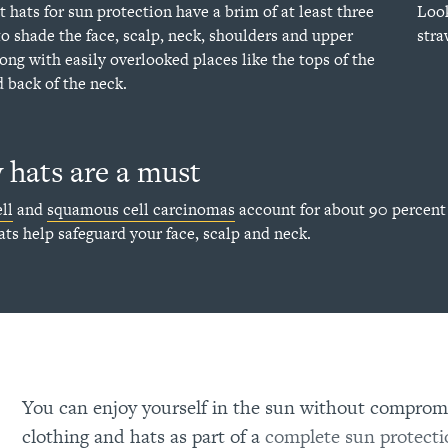
t hats for sun protection have a brim of at least three
Look
to shade the face, scalp, neck, shoulders and upper
stra
long with easily overlooked places like the tops of the
d back of the neck.
hats are a must
ll
and
squamous cell carcinomas
account for about 90 percent 
ats help safeguard your face, scalp and neck.
You can enjoy yourself in the sun without compromi
clothing and hats as part of a
complete sun protecti