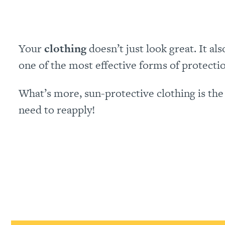
Your
clothing
doesn’t just look great. It a
one of the most effective forms of protect
What’s more, sun-protective clothing is the 
need to reapply!