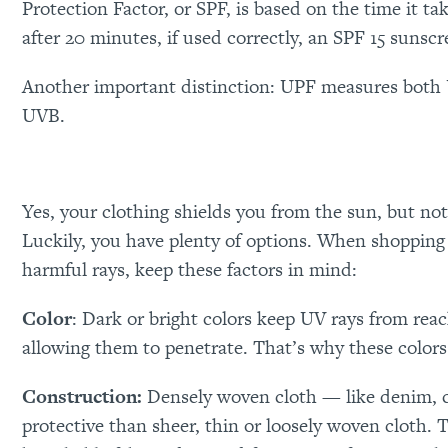
Protection Factor, or SPF, is based on the time it t
after 20 minutes, if used correctly, an SPF 15 sunsc
Another important distinction: UPF measures both
UVB.
Yes, your clothing shields you from the sun, but not 
Luckily, you have plenty of options. When shopping f
harmful rays, keep these factors in mind:
Color
: Dark or bright colors keep UV rays from rea
allowing them to penetrate. That’s why these colors 
Construction:
Densely woven cloth — like denim, c
protective than sheer, thin or loosely woven cloth. 