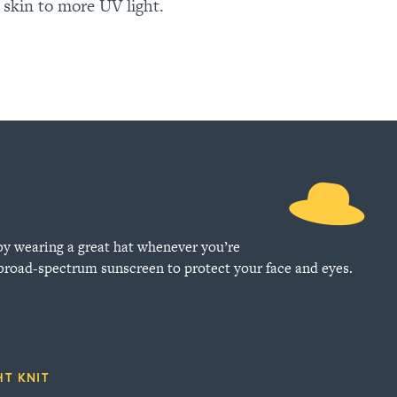
 skin to more UV light.
by wearing a great hat whenever you’re
 broad-spectrum sunscreen to protect your face and eyes.
HT KNIT