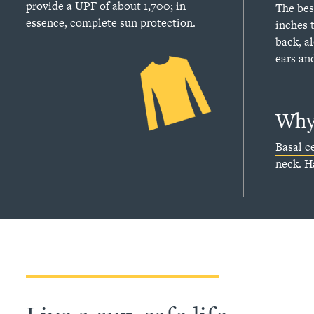
provide a UPF of about 1,700; in
The bes
essence, complete sun protection.
inches 
back, a
ears an
Why 
Basal ce
neck. H