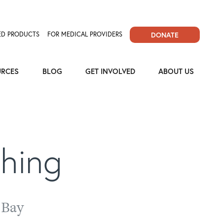
D PRODUCTS
FOR MEDICAL PROVIDERS
DONATE
URCES
BLOG
GET INVOLVED
ABOUT US
thing
 Bay