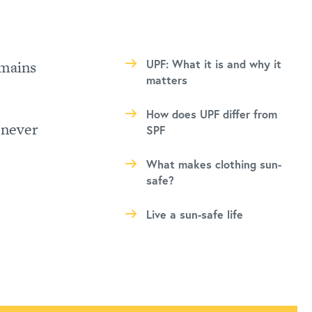
mains
UPF: What it is and why it
matters
How does UPF differ from
 never
SPF
What makes clothing sun-
safe?
Live a sun-safe life