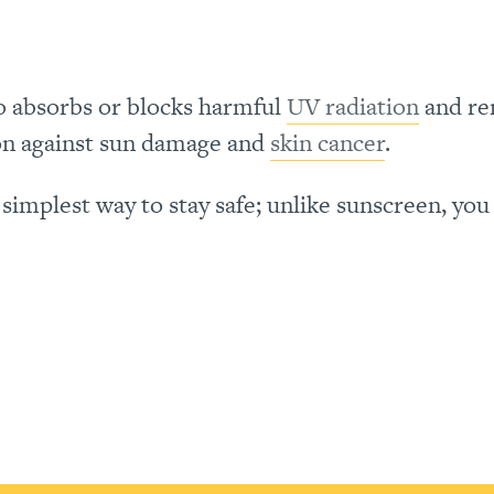
lso absorbs or blocks harmful
UV radiation
and re
ion against sun damage and
skin cancer
.
simplest way to stay safe; unlike sunscreen, you