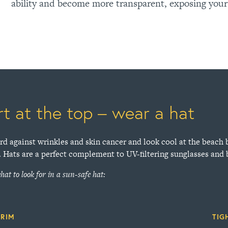
ability and become more transparent, exposing your
rt at the top – wear a hat
rd against wrinkles and skin cancer and look cool at the beach 
. Hats are a perfect complement to UV-filtering sunglasses and
hat to look for in a sun-safe hat:
BRIM
TIG