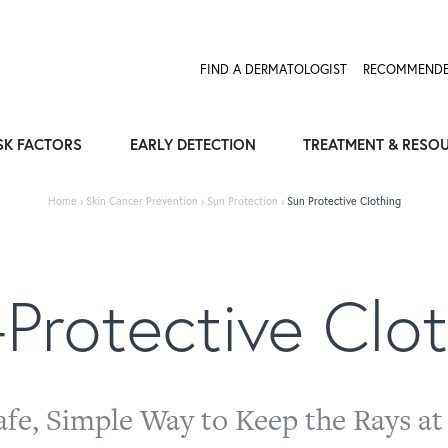
Expose the Truth, Not Your Skin
Fight Misinformation
FIND A DERMATOLOGIST
RECOMMENDE
SK FACTORS
EARLY DETECTION
TREATMENT & RESO
Home
›
Skin Cancer Prevention
›
Sun Protection
›
Sun Protective Clothing
Protective Clo
afe, Simple Way to Keep the Rays at