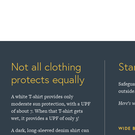
Not all clothing
Sta
protects equally
Safegua
outside
A white T-shirt provides only
Here’s w
moderate sun protection, with a UPF
of about 7. When that T-shirt gets
wet, it provides a UPF of only 3!
WIDE 
A dark, long-sleeved denim shirt can