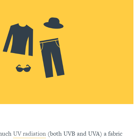
 much
UV radiation
(both UVB and UVA) a fabric