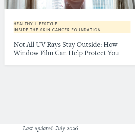
HEALTHY LIFESTYLE
INSIDE THE SKIN CANCER FOUNDATION
Not All UV Rays Stay Outside: How
Window Film Can Help Protect You
Last updated: July 2026