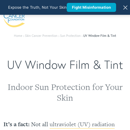
Expose the Truth, Not Your Skin
Fight Misinformation
Home
›
Skin Cancer Prevention
›
Sun Protection
›
UV Window Film & Tint
UV Window Film & Tint
Indoor Sun Protection for Your
Skin
It’s a fact:
Not all
ultraviolet (UV) radiation