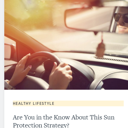
HEALTHY LIFESTYLE
Are You in the Know About This Sun
Protection Strategy?