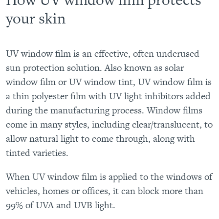
your skin
UV window film is an effective, often underused
sun protection solution. Also known as solar
window film or UV window tint, UV window film is
a thin polyester film with UV light inhibitors added
during the manufacturing process. Window films
come in many styles, including clear/translucent, to
allow natural light to come through, along with
tinted varieties.
When UV window film is applied to the windows of
vehicles, homes or offices, it can block more than
99% of UVA and UVB light.