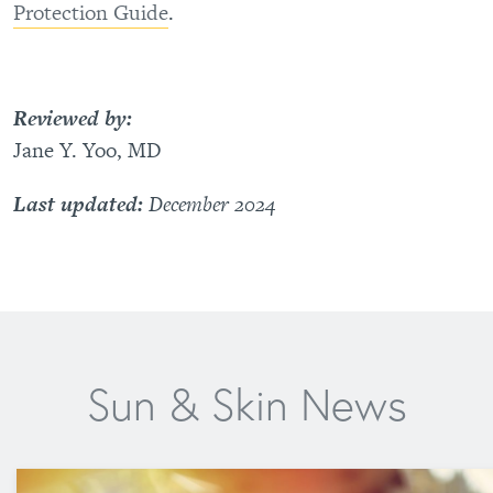
Protection Guide
.
Reviewed by:
Jane Y. Yoo, MD
Last updated:
December 2024
Sun & Skin News