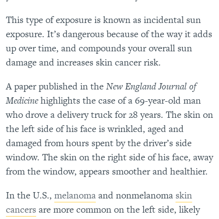
This type of exposure is known as incidental sun
exposure. It’s dangerous because of the way it adds
up over time, and compounds your overall sun
damage and increases skin cancer risk.
A paper published in the
New England Journal of
Medicine
highlights the case of a 69-year-old man
who drove a delivery truck for 28 years. The skin on
the left side of his face is wrinkled, aged and
damaged from hours spent by the driver’s side
window. The skin on the right side of his face, away
from the window, appears smoother and healthier.
In the U.S.,
melanoma
and nonmelanoma
skin
cancers
are more common on the left side, likely