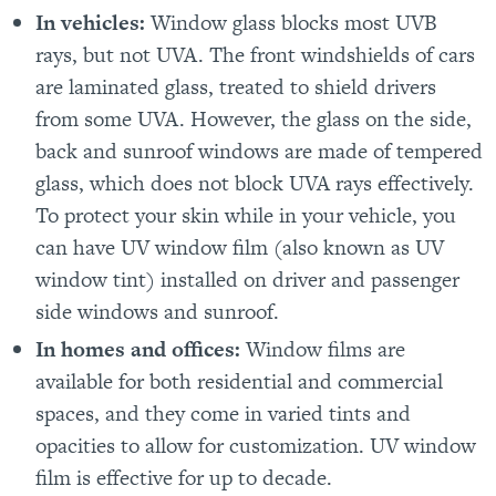
In vehicles:
Window glass blocks most UVB
rays, but not UVA. The front windshields of cars
are laminated glass, treated to shield drivers
from some UVA. However, the glass on the side,
back and sunroof windows are made of tempered
glass, which does not block UVA rays effectively.
To protect your skin while in your vehicle, you
can have UV window film (also known as UV
window tint) installed on driver and passenger
side windows and sunroof.
In homes and offices:
Window films are
available for both residential and commercial
spaces, and they come in varied tints and
opacities to allow for customization. UV window
film is effective for up to decade.