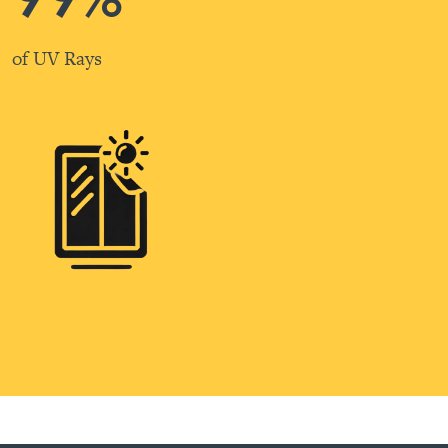
of UV Rays