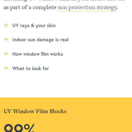
as part of a complete
sun protection strategy
.
UV rays & your skin
Indoor sun damage is real
How window film works
What to look for
UV Window Film Blocks
99%