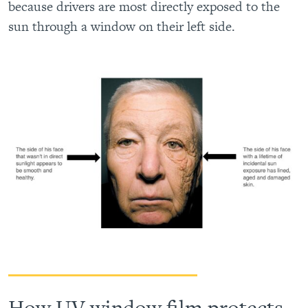
because drivers are most directly exposed to the
sun through a window on their left side.
How UV window film protects