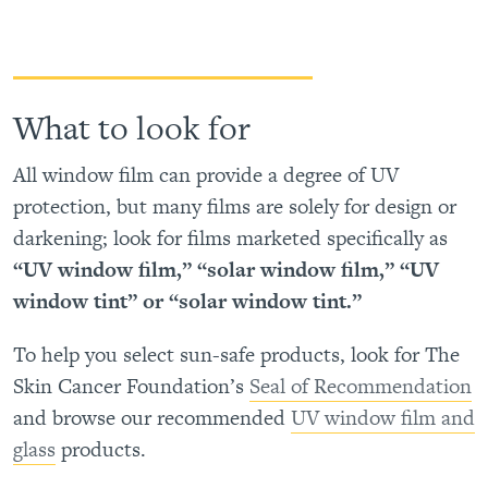
What to look for
All window film can provide a degree of UV
protection, but many films are solely for design or
darkening; look for films marketed specifically as
“UV window film,” “solar window film,” “UV
window tint” or “solar window tint.”
To help you select sun-safe products, look for The
Skin Cancer Foundation’s
Seal of Recommendation
and browse our recommended
UV window film and
glass
products.