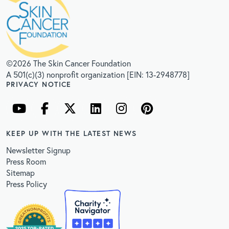
©2026 The Skin Cancer Foundation
A 501(c)(3) nonprofit organization [EIN: 13-2948778]
PRIVACY NOTICE
KEEP UP WITH THE LATEST NEWS
Newsletter Signup
Press Room
Sitemap
Press Policy