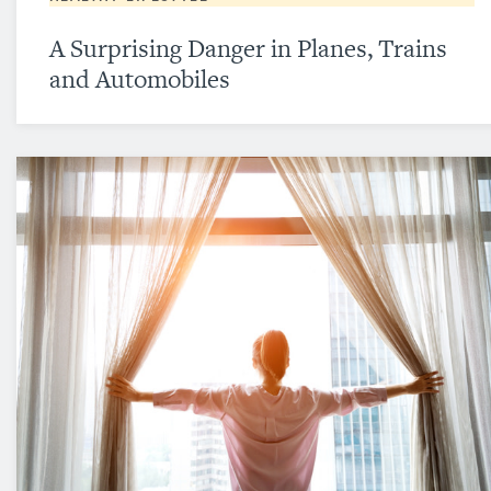
A Surprising Danger in Planes, Trains
and Automobiles