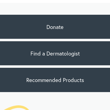
Donate
Find a Dermatologist
Recommended Products