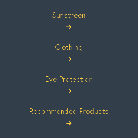
Sunscreen
Clothing
Eye Protection
Recommended Products