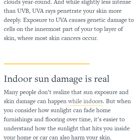
clouds year-round. And while slightly less intense
than UVB, UVA rays penetrate your skin more
deeply. Exposure to UVA causes genetic damage to
cells on the innermost part of your top layer of
skin, where most skin cancers occur.
Indoor sun damage is real
Many people don’t realize that sun exposure and
skin damage can happen
while indoors
. But when
you consider how sunlight can fade home
furnishings and flooring over time, it’s easier to
understand how the sunlight that hits you inside
your home or car can also harm your skin.