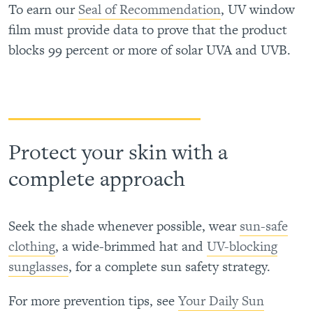
To earn our
Seal of Recommendation
, UV window
film must provide data to prove that the product
blocks 99 percent or more of solar UVA and UVB.
Protect your skin with a
complete approach
Seek the shade whenever possible, wear
sun-safe
clothing
, a wide-brimmed hat and
UV-blocking
sunglasses
, for a complete sun safety strategy.
For more prevention tips, see
Your Daily Sun