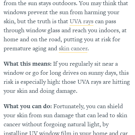
from the sun stays outdoors. You may think that
windows prevent the sun from harming your
skin, but the truth is that
UVA rays
can pass
through window glass and reach you indoors, at
home and on the road, putting you at risk for
premature aging and
skin cancer
.
What this means:
If you regularly sit near a
window or go for long drives on sunny days, this
risk is especially high: those UVA rays are hitting
your skin and doing damage.
What you can do:
Fortunately, you can shield
your skin from sun damage that can lead to skin
cancer without forgoing natural light, by
installing UV window film in your home and car