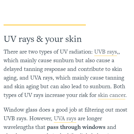
UV rays & your skin
There are two types of UV radiation:
UVB rays
,,
which mainly cause sunburn but also cause a
delayed tanning response and contribute to skin
aging, and UVA rays, which mainly cause tanning
and skin aging but can also lead to sunburn. Both
types of UV rays increase your risk for
skin cancer
.
Window glass does a good job at filtering out most
UVB rays. However,
UVA rays
are longer
wavelengths that
pass through windows
and