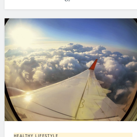
HEALTHY LIFESTYLE