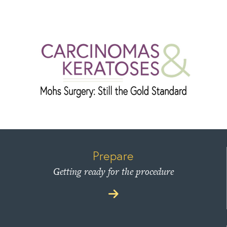
Prepare
Getting ready for the procedure