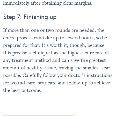
immediately after obtaining clear margins.
Step 7: Finishing up
If more than one or two rounds are needed, the
entire process can take up to several hours, so be
prepared for that. It’s worth it, though, because
this precise technique has the highest cure rate of
any treatment method and can save the greatest
amount of healthy tissue, leaving the smallest scar
possible. Carefully follow your doctor’s instructions
for wound care, scar care and follow-up to achieve
the best outcome.