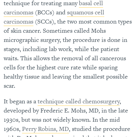
technique for treating many
basal cell
carcinomas
(BCCs) and
squamous cell
carcinomas
(SCCs), the two most common types
of skin cancer. Sometimes called Mohs
micrographic surgery, the procedure is done in
stages, including lab work, while the patient
waits. This allows the removal of all cancerous
cells for the highest cure rate while sparing
healthy tissue and leaving the smallest possible
scar.
It began as a
technique called chemosurgery
,
developed by Frederic E. Mohs, MD, in the late
1930s, but was not widely known. In the mid
1960s,
Perry Robins, MD
, studied the procedure