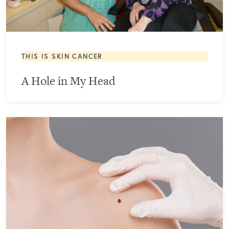
THIS IS SKIN CANCER
A Hole in My Head