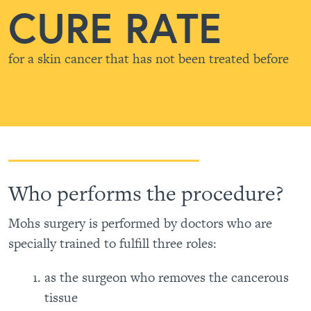
CURE RATE
for a skin cancer that has not been treated before
Who performs the procedure?
Mohs surgery is performed by doctors who are
specially trained to fulfill three roles:
as the surgeon who removes the cancerous
tissue