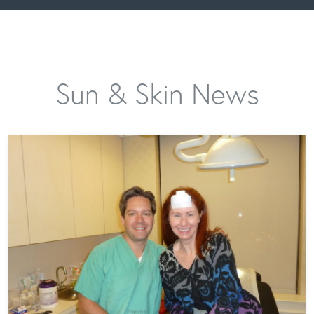
Sun & Skin News