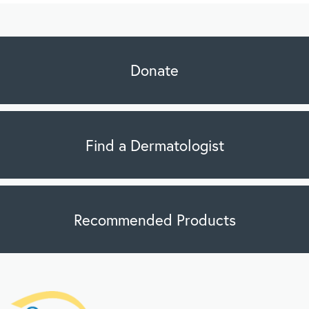
Donate
Find a Dermatologist
Recommended Products