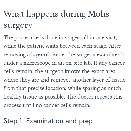
What happens during Mohs
surgery
The procedure is done in stages, all in one visit,
while the patient waits between each stage. After
removing a layer of tissue, the surgeon examines it
under a microscope in an on-site lab. If any cancer
cells remain, the surgeon knows the exact area
where they are and removes another layer of tissue
from that precise location, while sparing as much
healthy tissue as possible. The doctor repeats this
process until no cancer cells remain.
Step 1: Examination and prep