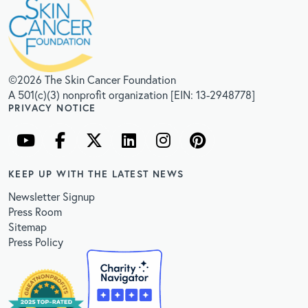
©2026 The Skin Cancer Foundation
A 501(c)(3) nonprofit organization [EIN: 13-2948778]
PRIVACY NOTICE
KEEP UP WITH THE LATEST NEWS
Newsletter Signup
Press Room
Sitemap
Press Policy