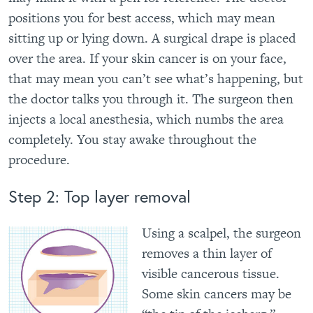
positions you for best access, which may mean
sitting up or lying down. A surgical drape is placed
over the area. If your skin cancer is on your face,
that may mean you can’t see what’s happening, but
the doctor talks you through it. The surgeon then
injects a local anesthesia, which numbs the area
completely. You stay awake throughout the
procedure.
Step 2: Top layer removal
Using a scalpel, the surgeon
removes a thin layer of
visible cancerous tissue.
Some skin cancers may be