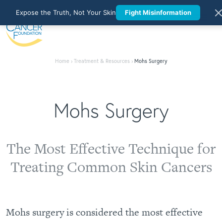
Expose the Truth, Not Your Skin
Fight Misinformation
Home
›
Treatment & Resources
›
Mohs Surgery
Mohs Surgery
The Most Effective Technique for
Treating Common Skin Cancers
Mohs surgery is considered the most effective