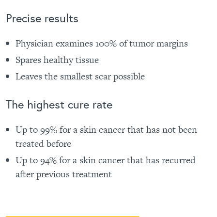
Precise results
Physician examines 100% of tumor margins
Spares healthy tissue
Leaves the smallest scar possible
The highest cure rate
Up to 99% for a skin cancer that has not been
treated before
Up to 94% for a skin cancer that has recurred
after previous treatment