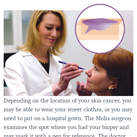
Depending on the location of your skin cancer, you
may be able to wear your street clothes, or you may
need to put on a hospital gown. The Mohs surgeon
examines the spot where you had your biopsy and
may mark it with a pen for reference. The doctor