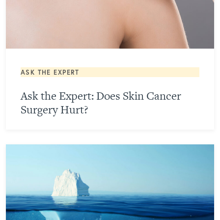
ASK THE EXPERT
Ask the Expert: Does Skin Cancer
Surgery Hurt?