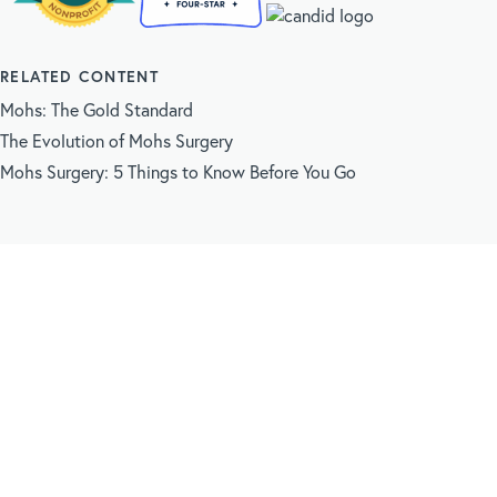
RELATED CONTENT
Mohs: The Gold Standard
The Evolution of Mohs Surgery
Mohs Surgery: 5 Things to Know Before You Go