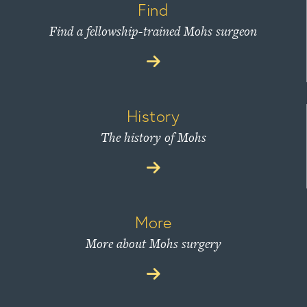
Find
Find a fellowship-trained Mohs surgeon
History
The history of Mohs
More
More about Mohs surgery