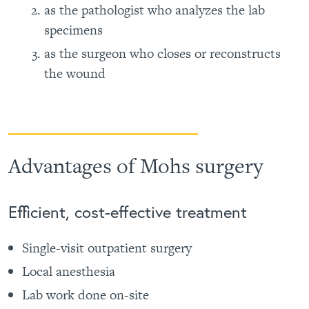
as the pathologist who analyzes the lab
specimens
as the surgeon who closes or reconstructs
the wound
Advantages of Mohs surgery
Efficient, cost-effective treatment
Single-visit outpatient surgery
Local anesthesia
Lab work done on-site