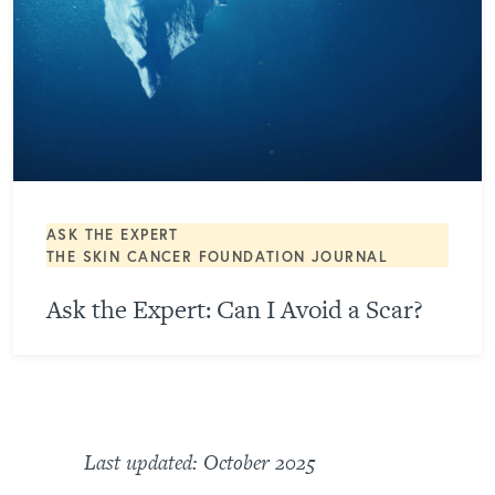
ASK THE EXPERT
THE SKIN CANCER FOUNDATION JOURNAL
Ask the Expert: Can I Avoid a Scar?
Last updated: October 2025