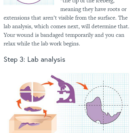
“the tip of the iceberg,”
meaning they have roots or
extensions that aren’t visible from the surface. The
lab analysis, which comes next, will determine that.
Your wound is bandaged temporarily and you can
relax while the lab work begins.
Step 3: Lab analysis