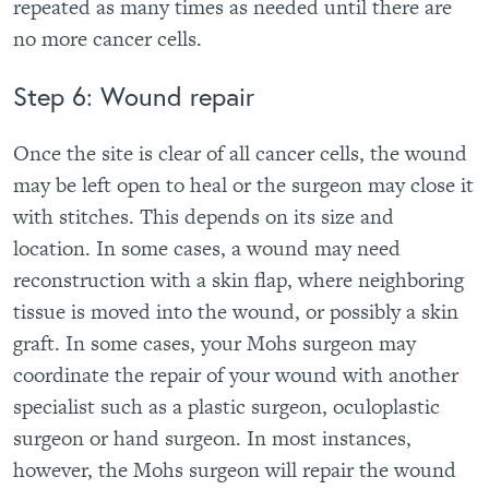
repeated as many times as needed until there are
no more cancer cells.
Step 6: Wound repair
Once the site is clear of all cancer cells, the wound
may be left open to heal or the surgeon may close it
with stitches. This depends on its size and
location. In some cases, a wound may need
reconstruction with a skin flap, where neighboring
tissue is moved into the wound, or possibly a skin
graft. In some cases, your Mohs surgeon may
coordinate the repair of your wound with another
specialist such as a plastic surgeon, oculoplastic
surgeon or hand surgeon. In most instances,
however, the Mohs surgeon will repair the wound