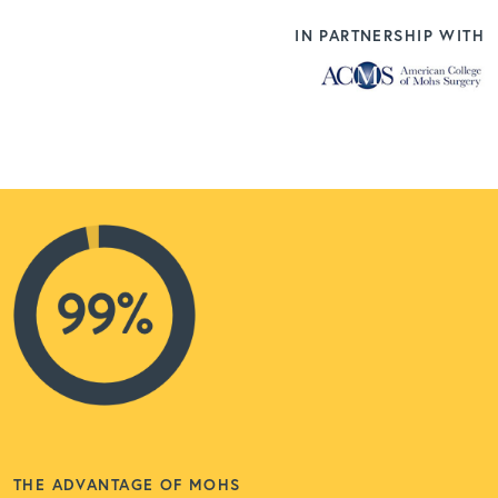
IN PARTNERSHIP WITH
THE ADVANTAGE OF MOHS