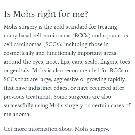
Is Mohs right for me?
Mohs surgery is the
gold standard
for treating
many basal cell carcinomas (BCCs) and squamous
cell carcinomas (SCCs), including those in
cosmetically and functionally important areas
around the eyes, nose, lips, ears, scalp, fingers, toes
or genitals. Mohs is also recommended for BCCs or
SCCs that are large, aggressive or growing rapidly,
that have indistinct edges, or have recurred after
previous treatment. Some surgeons are also
successfully using Mohs surgery on certain cases of
melanoma.
Get more
information about Mohs
surgery.