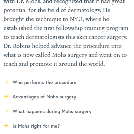
with Dr. Mohs, and recognized that it had great
potential for the field of dermatology. He
brought the technique to NYU, where he
established the first fellowship training program
to teach dermatologists this skin cancer surgery.
Dr. Robins helped advance the procedure into
what is now called Mohs surgery and went on to
teach and promote it around the world.
Who performs the procedure
Advantages of Mohs surgery
What happens during Mohs surgery
Is Mohs right for me?