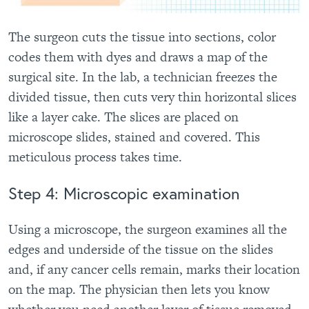
The surgeon cuts the tissue into sections, color
codes them with dyes and draws a map of the
surgical site. In the lab, a technician freezes the
divided tissue, then cuts very thin horizontal slices
like a layer cake. The slices are placed on
microscope slides, stained and covered. This
meticulous process takes time.
Step 4: Microscopic examination
Using a microscope, the surgeon examines all the
edges and underside of the tissue on the slides
and, if any cancer cells remain, marks their location
on the map. The physician then lets you know