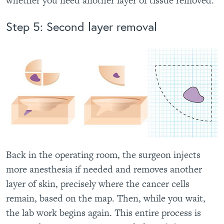
whether you need another layer of tissue removed.
Step 5: Second layer removal
Back in the operating room, the surgeon injects
more anesthesia if needed and removes another
layer of skin, precisely where the cancer cells
remain, based on the map. Then, while you wait,
the lab work begins again. This entire process is