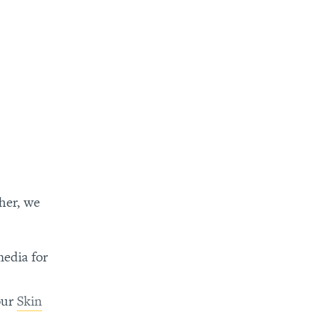
ther, we
media for
our
Skin