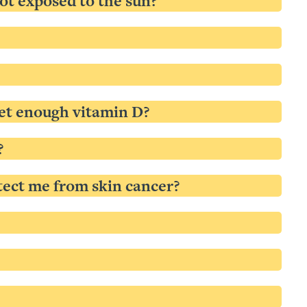
not exposed to the sun?
 get enough vitamin D?
?
tect me from skin cancer?