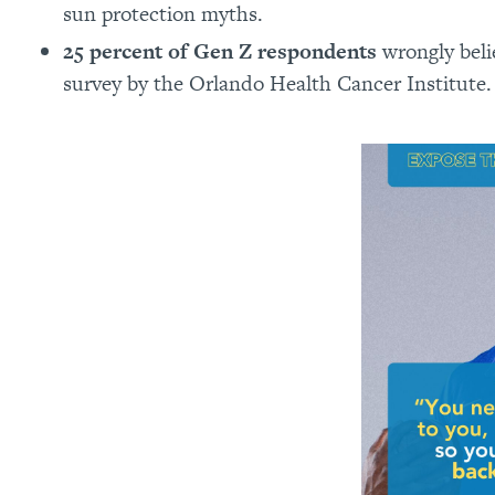
sun protection myths.
25 percent of Gen Z respondents
wrongly beli
survey by the Orlando Health Cancer Institute.