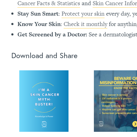
Cancer Facts & Statistics
and
Skin Cancer Info
Stay Sun Smart
:
Protect your skin
every day, y
Know Your Skin
:
Check it monthly
for anythi
Get Screened by a Doctor:
See a dermatologis
Download and Share