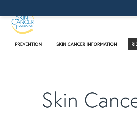
PREVENTION
SKIN CANCER INFORMATION
RI
Skin Canc