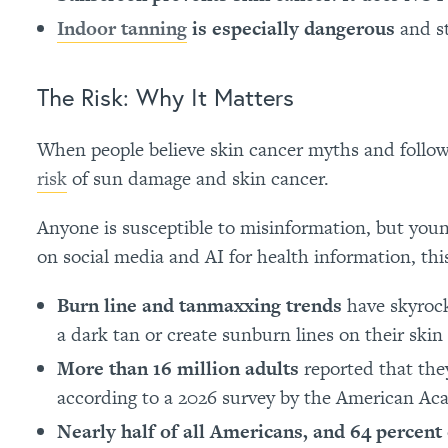
Indoor tanning
is especially dangerous
and st
The Risk: Why It Matters
When people believe skin cancer myths and follow 
risk
of sun damage and skin cancer.
Anyone is susceptible to misinformation, but young
on social media and AI for health information, this
Burn line and tanmaxxing trends
have skyrock
a dark tan or create sunburn lines on their skin
More than 16 million adults
reported that the
according to a 2026 survey by the American A
Nearly half of all Americans, and 64 percent