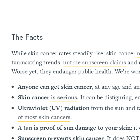
The Facts
While skin cancer rates steadily rise, skin cancer
m
tanmaxxing trends,
untrue sunscreen claims
and m
Worse yet, they endanger public health. We’re work
Anyone can get skin cancer
, at any age and
an
Skin cancer
is serious
.
It can be disfiguring,
Ultraviolet (UV) radiation
from the sun and t
of most skin cancers
.
A tan
is proof of sun damage to your skin
; i
Sunscreen prevents skin cancer
. It does NO