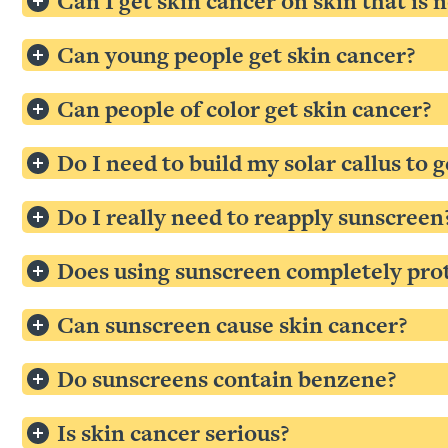
Can I get skin cancer on skin that is 
Can young people get skin cancer?
Can people of color get skin cancer?
Do I need to build my solar callus to
Do I really need to reapply sunscreen
Does using sunscreen completely pro
Can sunscreen cause skin cancer?
Do sunscreens contain benzene?
Is skin cancer serious?