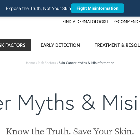
Expose the Truth, Not Your Skin
Fight Misinformation
FIND A DERMATOLOGIST
RECOMMENDE
SK FACTORS
EARLY DETECTION
TREATMENT & RESO
Home
›
Risk Factors
›
Skin Cancer Myths & Misinformation
er Myths & Misi
Know the Truth. Save Your Skin.