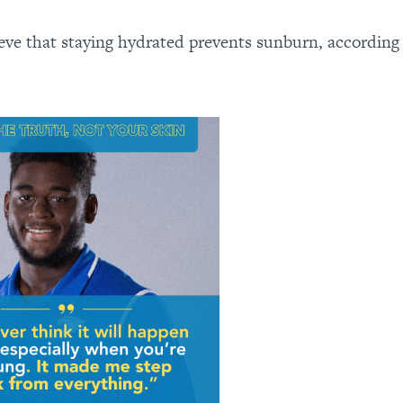
eve that staying hydrated prevents sunburn, according 