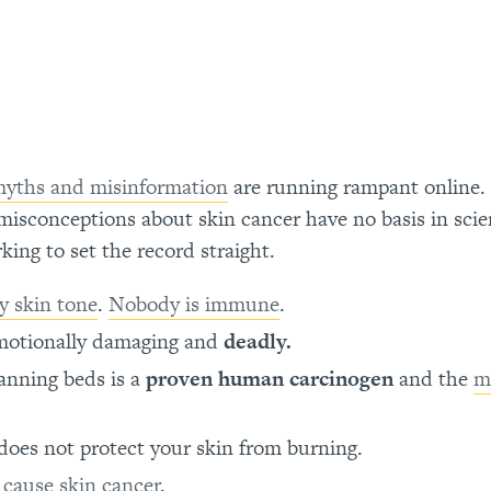
yths and misinformation
are running rampant online.
isconceptions about skin cancer have no basis in scie
ing to set the record straight.
y skin tone
.
Nobody is immune
.
 emotionally damaging and
deadly.
anning beds is a
proven human carcinogen
and the
m
t does not protect your skin from burning.
T
cause skin cancer
.