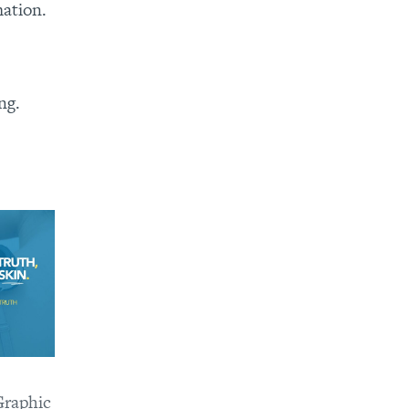
mation.
ng.
raphic