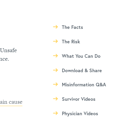
The Facts
The Risk
 Unsafe
What You Can Do
nce.
Download & Share
Misinformation Q&A
Survivor Videos
ain cause
Physician Videos