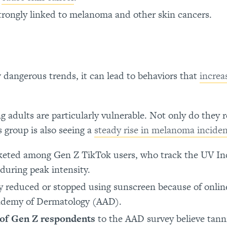
rongly linked to melanoma and other skin cancers.
dangerous trends, it can lead to behaviors that
increa
 adults are particularly vulnerable. Not only do they r
 group is also seeing a
steady rise in melanoma incide
eted among Gen Z TikTok users, who track the UV Ind
 during peak intensity.
y reduced or stopped using sunscreen because of onlin
cademy of Dermatology (AAD).
of Gen Z respondents
to the AAD survey believe tann