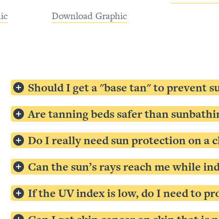
ic
Download Graphic
Should I get a "base tan" to prevent 
Are tanning beds safer than sunbathi
Do I really need sun protection on a c
Can the sun’s rays reach me while ind
If the UV index is low, do I need to p