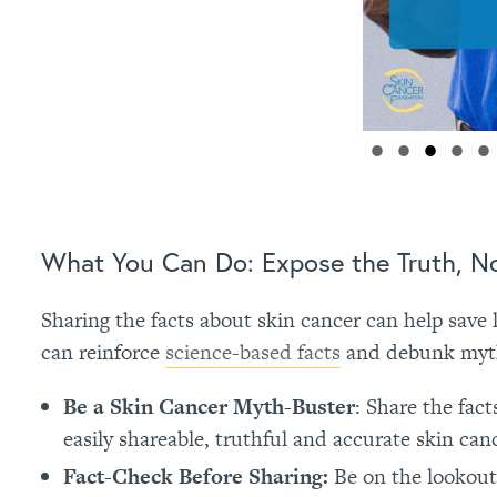
What You Can Do: Expose the Truth, No
Sharing the facts about skin cancer can help save l
can reinforce
science-based facts
and debunk myths
Be a Skin Cancer Myth-Buster
: Share the fac
easily shareable, truthful and accurate skin can
Fact-Check Before Sharing:
Be on the lookout 