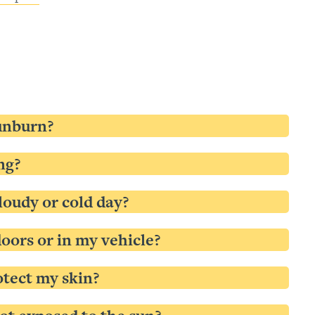
sunburn?
ng?
loudy or cold day?
oors or in my vehicle?
rotect my skin?