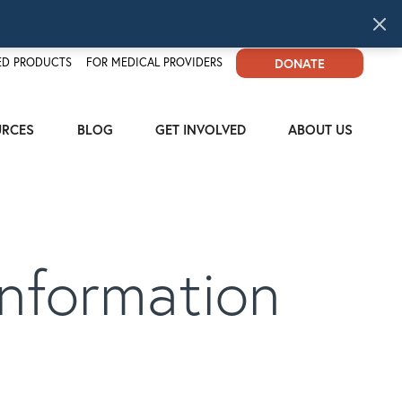
D PRODUCTS
FOR MEDICAL PROVIDERS
DONATE
URCES
BLOG
GET INVOLVED
ABOUT US
nformation