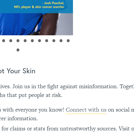
t Your Skin
ives. Join us in the fight against misinformation. Toge
 that put people at risk.
ts with everyone you know!
Connect with us
on social 
cer information.
for claims or stats from untrustworthy sources. Visit 