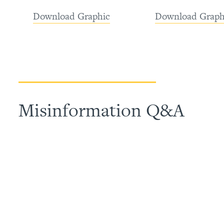
Download Graphic
Download Graph
Misinformation Q&A