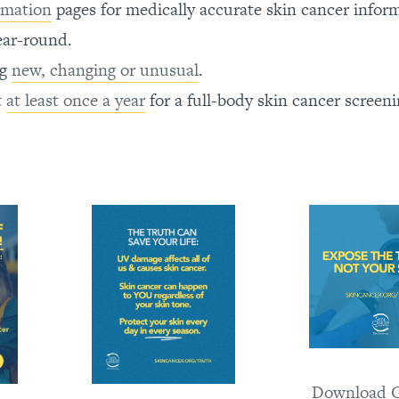
rmation
pages for medically accurate skin cancer infor
ear-round.
ng
new, changing or unusual
.
t
at least once a year
for a full-body skin cancer screeni
Download G