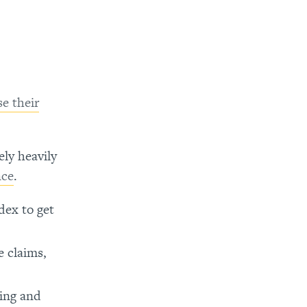
se their
ely heavily
nce
.
ex to get
e claims,
ing and