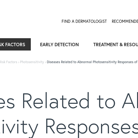
FIND A DERMATOLOGIST
RECOMMENDE
SK FACTORS
EARLY DETECTION
TREATMENT & RESO
Risk Factors
›
Photosensitivity
›
Diseases Related to Abnormal Photosensitivity Responses of 
s Related to 
ivity Responses