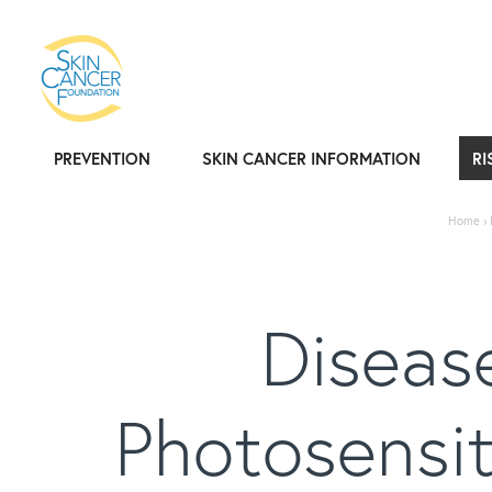
PREVENTION
SKIN CANCER INFORMATION
RI
Home
›
Disease
Photosensit