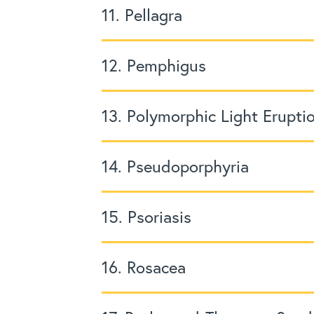
11. Pellagra
12. Pemphigus
13. Polymorphic Light Erupti
14. Pseudoporphyria
15. Psoriasis
16. Rosacea