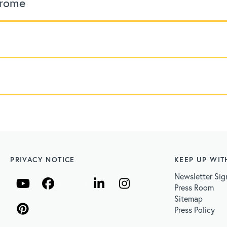
drome
PRIVACY NOTICE
KEEP UP WIT
Newsletter Sig
Press Room
Sitemap
Press Policy