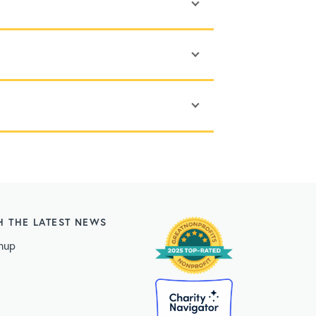
H THE LATEST NEWS
nup