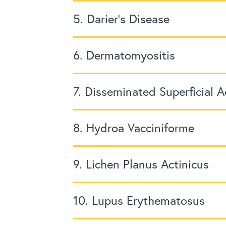
5. Darier’s Disease
6. Dermatomyositis
7. Disseminated Superficial A
8. Hydroa Vacciniforme
9. Lichen Planus Actinicus
10. Lupus Erythematosus