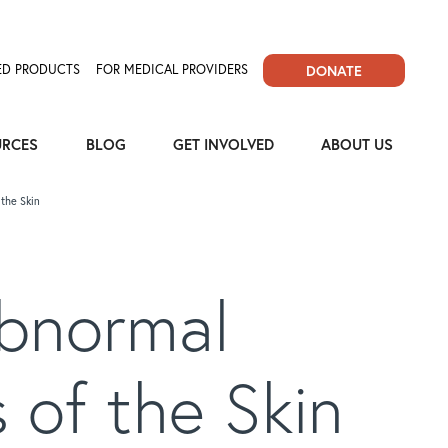
D PRODUCTS
FOR MEDICAL PROVIDERS
DONATE
URCES
BLOG
GET INVOLVED
ABOUT US
the Skin
Abnormal
 of the Skin