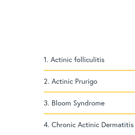
1. Actinic folliculitis
2. Actinic Prurigo
3. Bloom Syndrome
4. Chronic Actinic Dermatitis