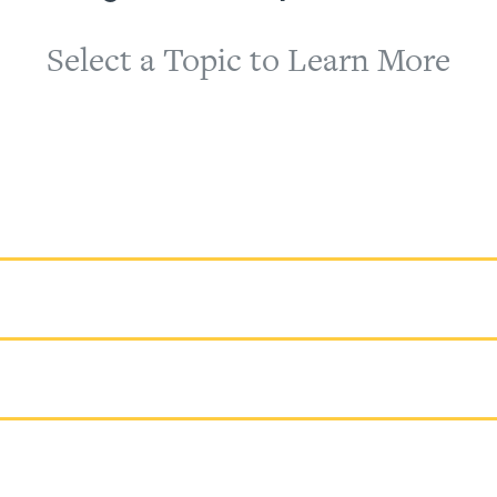
Select a Topic to Learn More