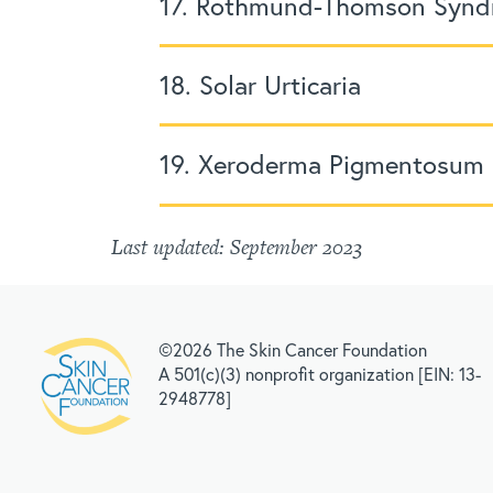
17. Rothmund-Thomson Syn
18. Solar Urticaria
19. Xeroderma Pigmentosum
Last updated: September 2023
©2026 The Skin Cancer Foundation
A 501(c)(3) nonprofit organization [EIN: 13-
2948778]