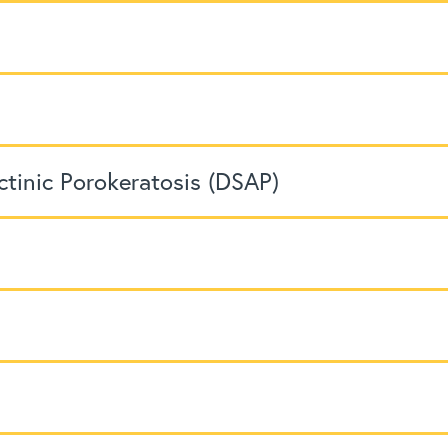
ctinic Porokeratosis (DSAP)