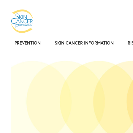
PREVENTION
SKIN CANCER INFORMATION
RI