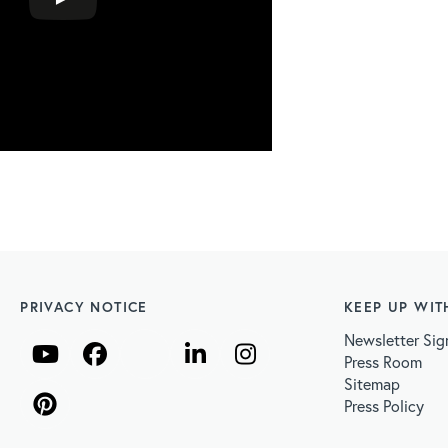
PRIVACY NOTICE
KEEP UP WIT
Newsletter Sig
Press Room
Sitemap
Press Policy