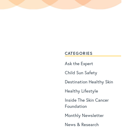
CATEGORIES
Ask the Expert
Child Sun Safety
Destination Healthy Skin
Healthy Lifestyle
Inside The Skin Cancer
Foundation
Monthly Newsletter
News & Research