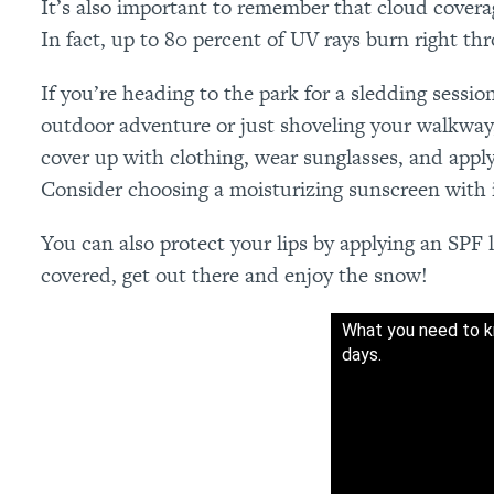
It’s also important to remember that cloud cover
In fact, up to 80 percent of UV rays burn right th
If you’re heading to the park for a sledding sessi
outdoor adventure or just shoveling your walkway,
cover up with clothing, wear sunglasses, and app
Consider choosing a moisturizing sunscreen with in
You can also protect your lips by applying an SPF 
covered, get out there and enjoy the snow!
What you need to k
days.