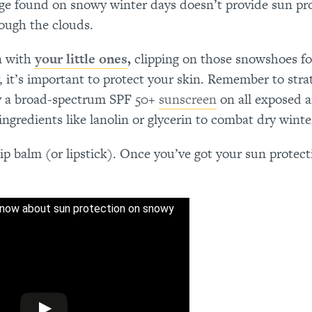
age found on snowy winter days doesn’t provide sun pro
rough the clouds.
on with
your little ones
,
clipping on those snowshoes fo
 it’s important to protect your skin. Remember to strat
ly a broad-spectrum SPF 50+
sunscreen
on all exposed a
gredients like lanolin or glycerin to combat dry winte
lip balm (or lipstick). Once you’ve got your sun protect
now about sun protection on snowy