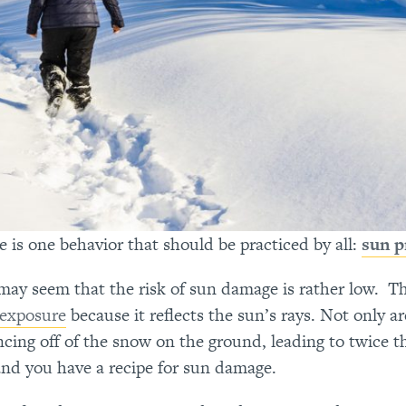
s one behavior that should be practiced by all:
sun p
 may seem that the risk of sun damage is rather low. T
exposure
because it reflects the sun’s rays. Not only ar
ncing off of the snow on the ground, leading to twice t
and you have a recipe for sun damage.