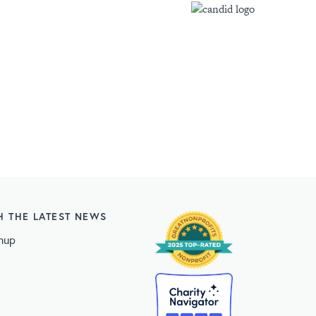
H THE LATEST NEWS
nup