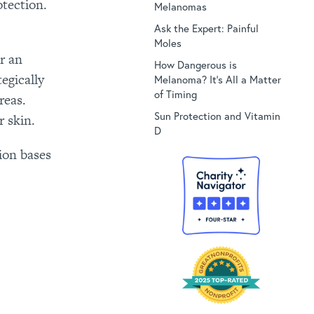
tection.
Melanomas
Ask the Expert: Painful
Moles
r an
How Dangerous is
egically
Melanoma? It’s All a Matter
of Timing
reas.
Sun Protection and Vitamin
r skin.
D
ion bases