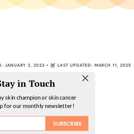
: JANUARY 2, 2023
•
LAST UPDATED: MARCH 11, 2025
 Stay in Touch
hy skin champion or skin cancer
up for our monthly newsletter!
SUBSCRIBE