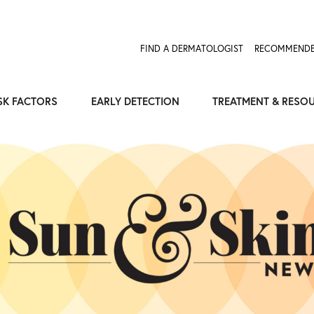
Expose the Truth, Not Your Skin
Fight Misinformation
FIND A DERMATOLOGIST
RECOMMENDE
SK FACTORS
EARLY DETECTION
TREATMENT & RESO