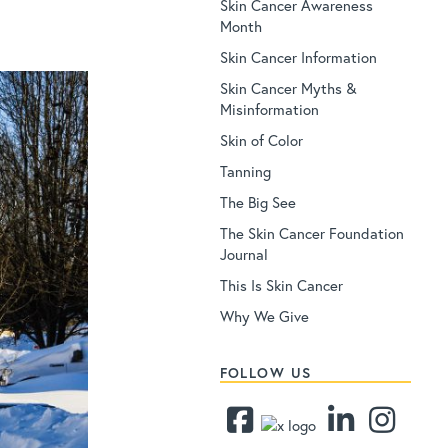
Skin Cancer Awareness
Month
Skin Cancer Information
Skin Cancer Myths &
Misinformation
Skin of Color
Tanning
The Big See
The Skin Cancer Foundation
Journal
This Is Skin Cancer
Why We Give
FOLLOW US