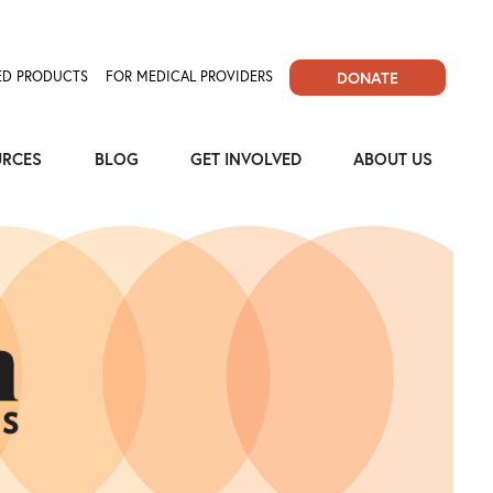
D PRODUCTS
FOR MEDICAL PROVIDERS
DONATE
URCES
BLOG
GET INVOLVED
ABOUT US