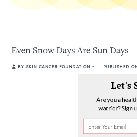
Even Snow Days Are Sun Days
BY SKIN CANCER FOUNDATION
•
PUBLISHED ON
Let's
Are you a healt
warrior? Sign 