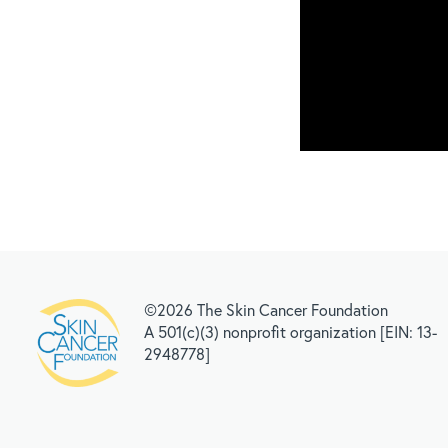
©2026 The Skin Cancer Foundation
A 501(c)(3) nonprofit organization [EIN: 13-
2948778]