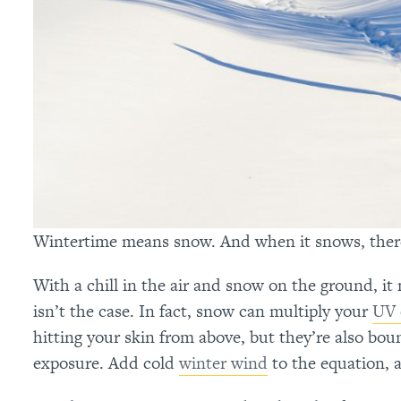
Wintertime means snow. And when it snows, there i
With a chill in the air and snow on the ground, it
isn’t the case. In fact, snow can multiply your
UV 
hitting your skin from above, but they’re also bou
exposure. Add cold
winter wind
to the equation, 