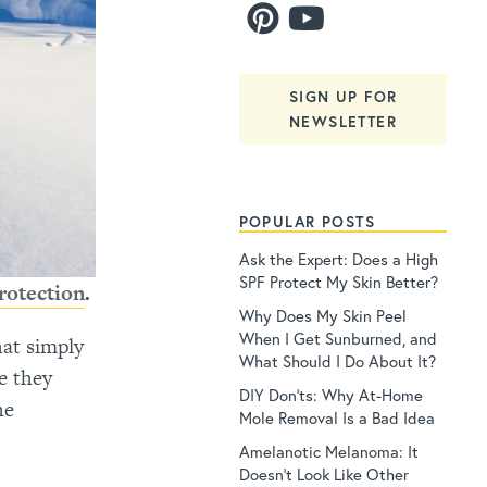
SIGN UP FOR
NEWSLETTER
POPULAR POSTS
Ask the Expert: Does a High
SPF Protect My Skin Better?
rotection
.
Why Does My Skin Peel
When I Get Sunburned, and
hat simply
What Should I Do About It?
e they
DIY Don’ts: Why At-Home
he
Mole Removal Is a Bad Idea
Amelanotic Melanoma: It
Doesn’t Look Like Other