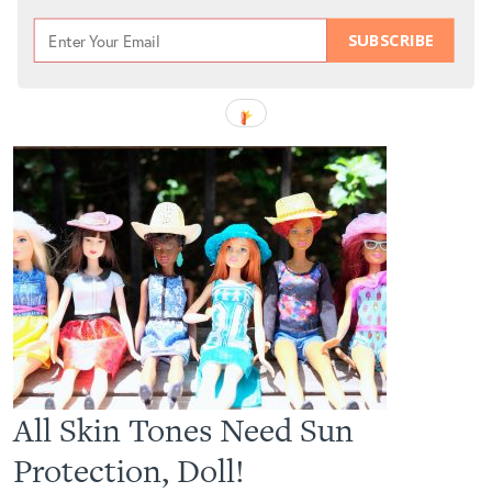
SUBSCRIBE
All Skin Tones Need Sun
Protection, Doll!