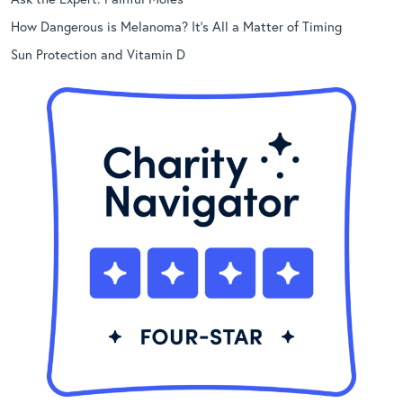
How Dangerous is Melanoma? It’s All a Matter of Timing
Sun Protection and Vitamin D