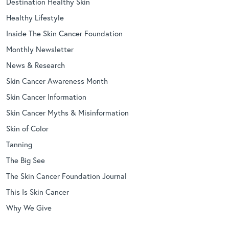
Destination Healthy Skin
Healthy Lifestyle
Inside The Skin Cancer Foundation
Monthly Newsletter
News & Research
Skin Cancer Awareness Month
Skin Cancer Information
Skin Cancer Myths & Misinformation
Skin of Color
Tanning
The Big See
The Skin Cancer Foundation Journal
This Is Skin Cancer
Why We Give