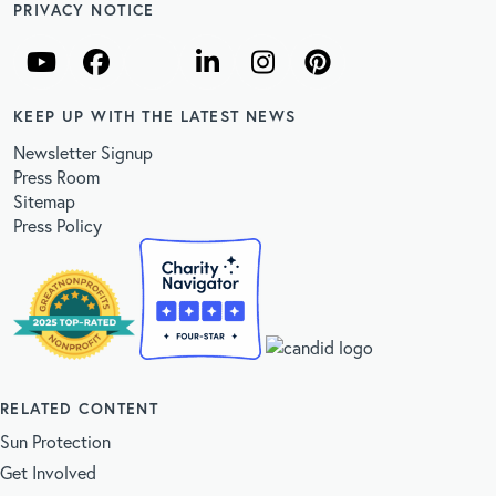
PRIVACY NOTICE
KEEP UP WITH THE LATEST NEWS
Newsletter Signup
Press Room
Sitemap
Press Policy
RELATED CONTENT
Sun Protection
Get Involved