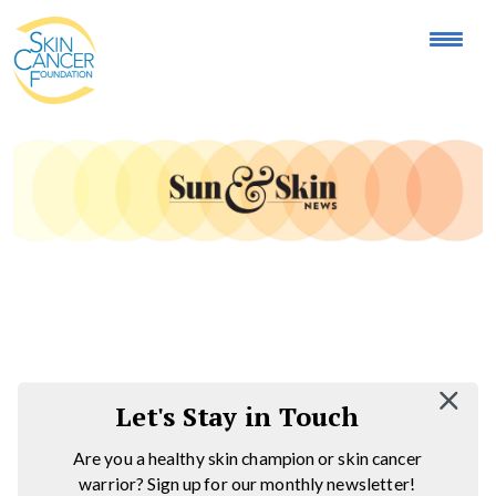
Expose the Truth, Not Your Skin
Fight Misinformation
Let's Stay in Touch
Are you a healthy skin champion or skin cancer
warrior? Sign up for our monthly newsletter!