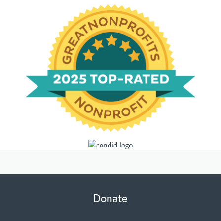
Donate