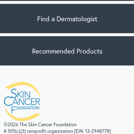
Find a Dermatologist
Recommended Products
©2026 The Skin Cancer Foundation
A 501(c)(3) nonprofit organization [EIN: 13-2948778]