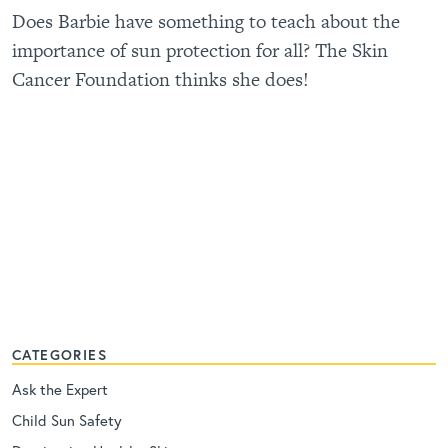
Does Barbie have something to teach about the
importance of sun protection for all? The Skin
Cancer Foundation thinks she does!
CATEGORIES
Ask the Expert
Child Sun Safety