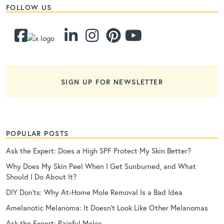
FOLLOW US
SIGN UP FOR NEWSLETTER
POPULAR POSTS
Ask the Expert: Does a High SPF Protect My Skin Better?
Why Does My Skin Peel When I Get Sunburned, and What
Should I Do About It?
DIY Don’ts: Why At-Home Mole Removal Is a Bad Idea
Amelanotic Melanoma: It Doesn’t Look Like Other Melanomas
Ask the Expert: Painful Moles