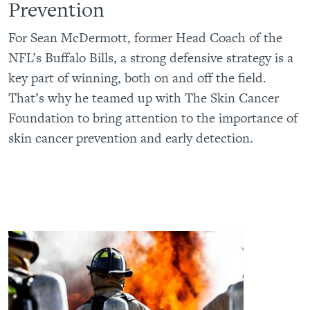
Prevention
For Sean McDermott, former Head Coach of the
NFL’s Buffalo Bills, a strong defensive strategy is a
key part of winning, both on and off the field.
That’s why he teamed up with The Skin Cancer
Foundation to bring attention to the importance of
skin cancer prevention and early detection.