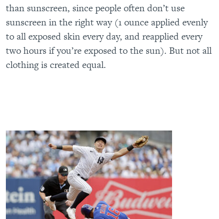
than sunscreen, since people often don’t use
sunscreen in the right way (1 ounce applied evenly
to all exposed skin every day, and reapplied every
two hours if you’re exposed to the sun). But not all
clothing is created equal.