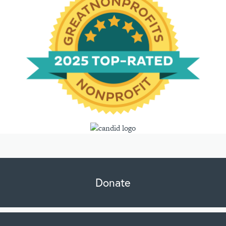
Donate