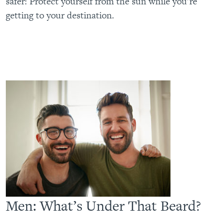
safer: Protect yourself from the sun while you’re
getting to your destination.
Men: What’s Under That Beard?