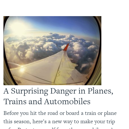
A Surprising Danger in Planes,
Trains and Automobiles
Before you hit the road or board a train or plane
this season, here’s a new way to make your trip