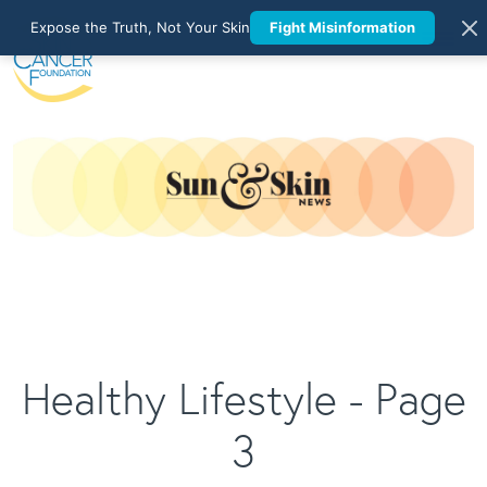
Expose the Truth, Not Your Skin
Fight Misinformation
Healthy Lifestyle - Page
3