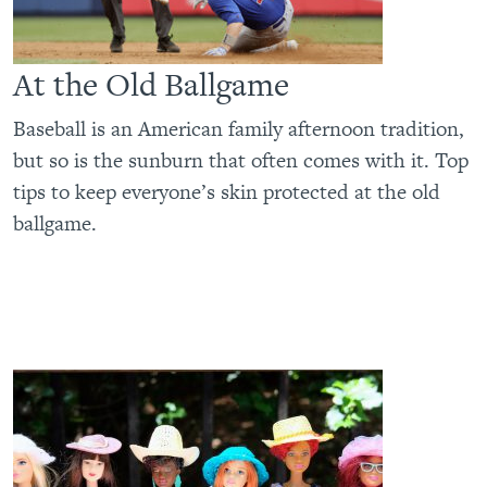
At the Old Ballgame
Baseball is an American family afternoon tradition,
but so is the sunburn that often comes with it. Top
tips to keep everyone’s skin protected at the old
ballgame.