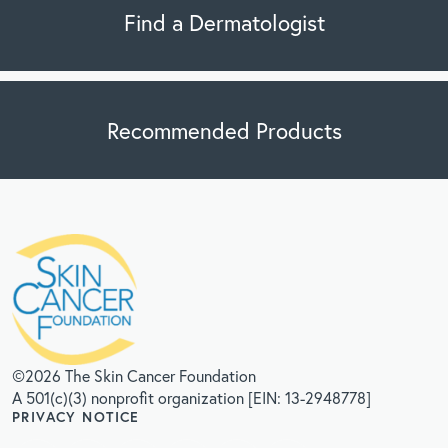
Find a Dermatologist
Recommended Products
©2026 The Skin Cancer Foundation
A 501(c)(3) nonprofit organization [EIN: 13-2948778]
PRIVACY NOTICE