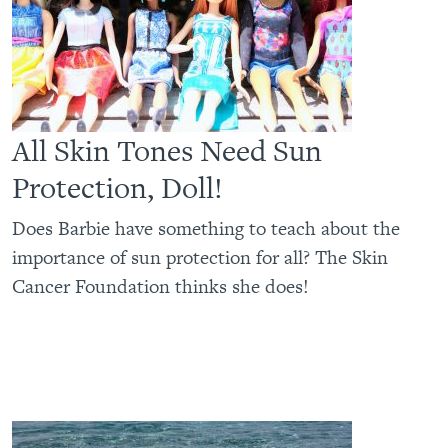
All Skin Tones Need Sun
Protection, Doll!
Does Barbie have something to teach about the
importance of sun protection for all? The Skin
Cancer Foundation thinks she does!