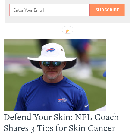
SUBSCRIBE
Defend Your Skin: NFL Coach
Shares 3 Tips for Skin Cancer