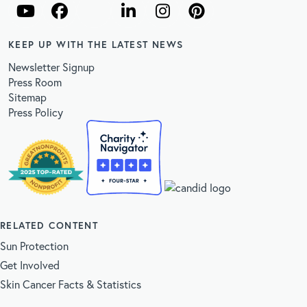
KEEP UP WITH THE LATEST NEWS
Newsletter Signup
Press Room
Sitemap
Press Policy
RELATED CONTENT
Sun Protection
Get Involved
Skin Cancer Facts & Statistics