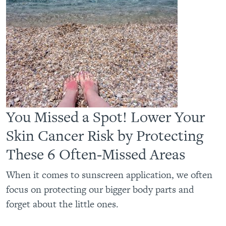
You Missed a Spot! Lower Your
Skin Cancer Risk by Protecting
These 6 Often-Missed Areas
When it comes to sunscreen application, we often
focus on protecting our bigger body parts and
forget about the little ones.