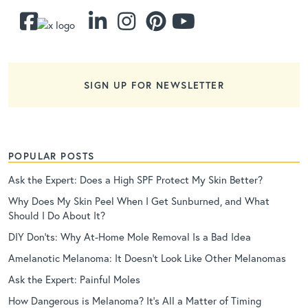
SIGN UP FOR NEWSLETTER
POPULAR POSTS
Ask the Expert: Does a High SPF Protect My Skin Better?
Why Does My Skin Peel When I Get Sunburned, and What
Should I Do About It?
DIY Don’ts: Why At-Home Mole Removal Is a Bad Idea
Amelanotic Melanoma: It Doesn’t Look Like Other Melanomas
Ask the Expert: Painful Moles
How Dangerous is Melanoma? It’s All a Matter of Timing