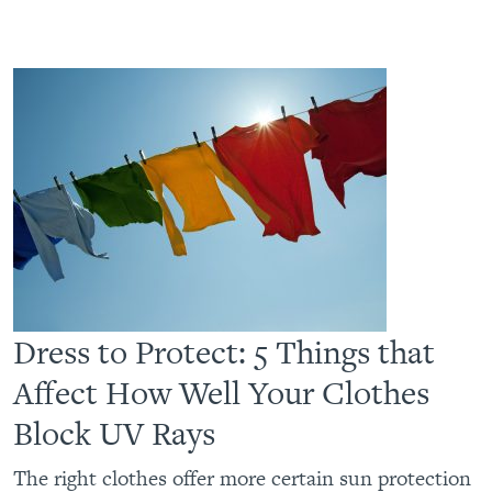
Dress to Protect: 5 Things that
Affect How Well Your Clothes
Block UV Rays
The right clothes offer more certain sun protection