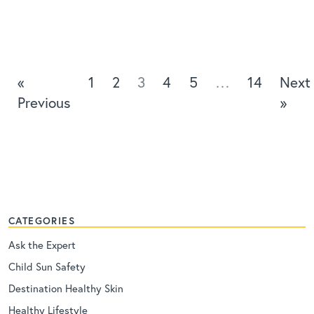
«
1
2
3
4
5
…
14
Next
Previous
»
CATEGORIES
Ask the Expert
Child Sun Safety
Destination Healthy Skin
Healthy Lifestyle