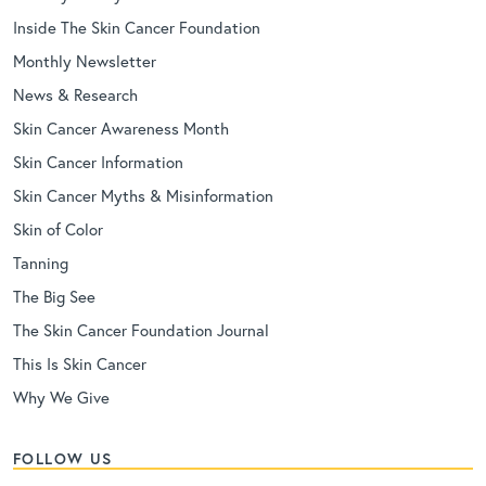
Inside The Skin Cancer Foundation
Monthly Newsletter
News & Research
Skin Cancer Awareness Month
Skin Cancer Information
Skin Cancer Myths & Misinformation
Skin of Color
Tanning
The Big See
The Skin Cancer Foundation Journal
This Is Skin Cancer
Why We Give
FOLLOW US