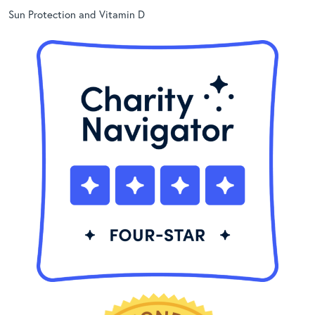
Sun Protection and Vitamin D