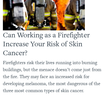
Can Working as a Firefighter
Increase Your Risk of Skin
Cancer?
Firefighters risk their lives running into burning
buildings, but the menace doesn’t come just from
the fire. They may face an increased risk for
developing melanoma, the most dangerous of the
three most common types of skin cancer.