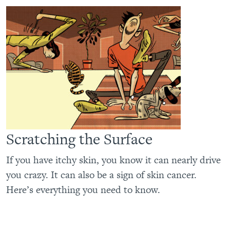
Scratching the Surface
If you have itchy skin, you know it can nearly drive
you crazy. It can also be a sign of skin cancer.
Here’s everything you need to know.