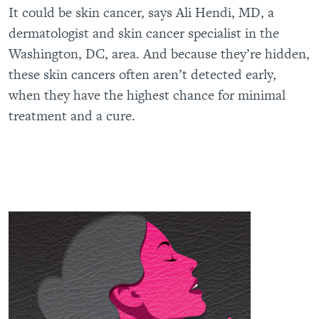
It could be skin cancer, says Ali Hendi, MD, a
dermatologist and skin cancer specialist in the
Washington, DC, area. And because they’re hidden,
these skin cancers often aren’t detected early,
when they have the highest chance for minimal
treatment and a cure.