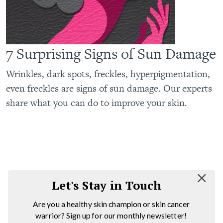
7 Surprising Signs of Sun Damage
Wrinkles, dark spots, freckles, hyperpigmentation,
even freckles are signs of sun damage. Our experts
share what you can do to improve your skin.
Let's Stay in Touch
Are you a healthy skin champion or skin cancer
warrior? Sign up for our monthly newsletter!