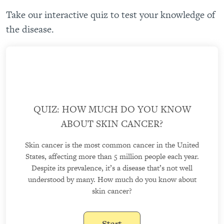
Take our interactive quiz to test your knowledge of
the disease.
QUIZ: HOW MUCH DO YOU KNOW
ABOUT SKIN CANCER?
Skin cancer is the most common cancer in the United
States, affecting more than 5 million people each year.
Despite its prevalence, it’s a disease that’s not well
understood by many. How much do you know about
skin cancer?