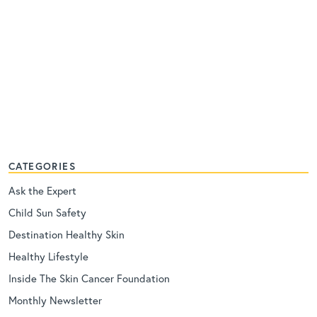
CATEGORIES
Ask the Expert
Child Sun Safety
Destination Healthy Skin
Healthy Lifestyle
Inside The Skin Cancer Foundation
Monthly Newsletter