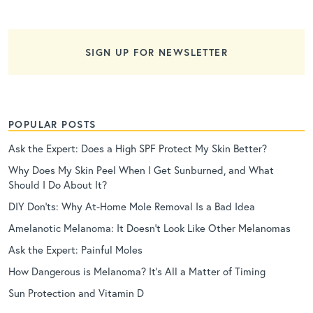
SIGN UP FOR NEWSLETTER
POPULAR POSTS
Ask the Expert: Does a High SPF Protect My Skin Better?
Why Does My Skin Peel When I Get Sunburned, and What
Should I Do About It?
DIY Don’ts: Why At-Home Mole Removal Is a Bad Idea
Amelanotic Melanoma: It Doesn’t Look Like Other Melanomas
Ask the Expert: Painful Moles
How Dangerous is Melanoma? It’s All a Matter of Timing
Sun Protection and Vitamin D