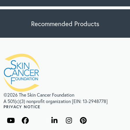
Recommended Products
©2026 The Skin Cancer Foundation
A 501(c)(3) nonprofit organization [EIN: 13-2948778]
PRIVACY NOTICE