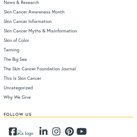
News & Research
Skin Cancer Awareness Month
Skin Cancer Information
Skin Cancer Myths & Misinformation
Skin of Color
Tanning
The Big See
The Skin Cancer Foundation Journal
This Is Skin Cancer
Uncategorized
Why We Give
FOLLOW US