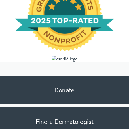
Donate
Find a Dermatologist