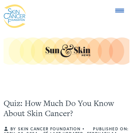
Expose the Truth, Not Your Skin
Fight Misinformation
Quiz: How Much Do You Know
About Skin Cancer?
BY SKIN CANCER FOUNDATION
•
PUBLISHED ON: