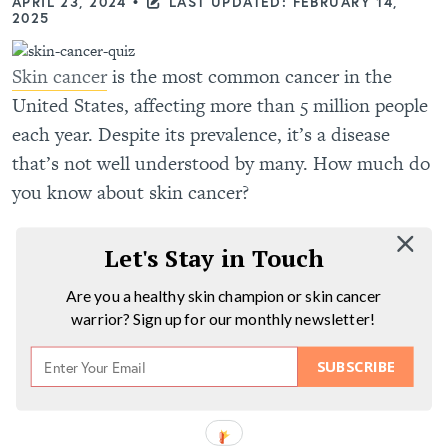
APRIL 23, 2024
•
LAST UPDATED: FEBRUARY 14,
2025
Skin cancer
is the most common cancer in the
United States, affecting more than 5 million people
each year. Despite its prevalence, it’s a disease
that’s not well understood by many. How much do
you know about skin cancer?
Let's Stay in Touch
Are you a healthy skin champion or skin cancer
warrior? Sign up for our monthly newsletter!
SUBSCRIBE