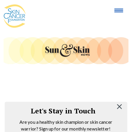
Expose the Truth, Not Your Skin
Fight Misinformation
Let's Stay in Touch
Are you a healthy skin champion or skin cancer
warrior? Sign up for our monthly newsletter!