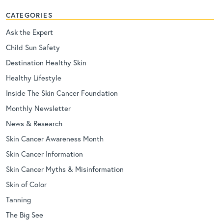
CATEGORIES
Ask the Expert
Child Sun Safety
Destination Healthy Skin
Healthy Lifestyle
Inside The Skin Cancer Foundation
Monthly Newsletter
News & Research
Skin Cancer Awareness Month
Skin Cancer Information
Skin Cancer Myths & Misinformation
Skin of Color
Tanning
The Big See