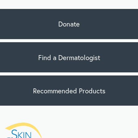
Donate
Find a Dermatologist
Recommended Products