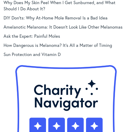
Why Does My Skin Peel When I Get Sunburned, and What
Should I Do About It?
DIY Don’ts: Why At-Home Mole Removal Is a Bad Idea
Amelanotic Melanoma: It Doesn’t Look Like Other Melanomas
Ask the Expert: Painful Moles
How Dangerous is Melanoma? It’s All a Matter of Timing
Sun Protection and Vitamin D