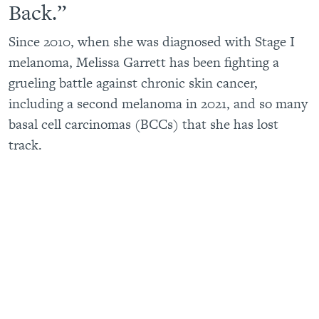
Back.”
Since 2010, when she was diagnosed with Stage I
melanoma, Melissa Garrett has been fighting a
grueling battle against chronic skin cancer,
including a second melanoma in 2021, and so many
basal cell carcinomas (BCCs) that she has lost
track.