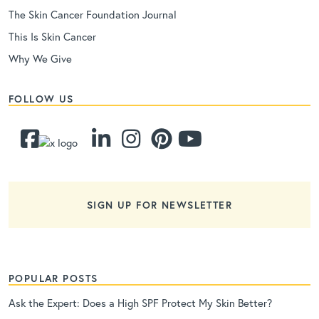
The Skin Cancer Foundation Journal
This Is Skin Cancer
Why We Give
FOLLOW US
SIGN UP FOR NEWSLETTER
POPULAR POSTS
Ask the Expert: Does a High SPF Protect My Skin Better?