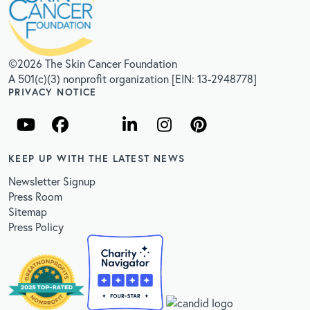
©2026 The Skin Cancer Foundation
A 501(c)(3) nonprofit organization [EIN: 13-2948778]
PRIVACY NOTICE
KEEP UP WITH THE LATEST NEWS
Newsletter Signup
Press Room
Sitemap
Press Policy