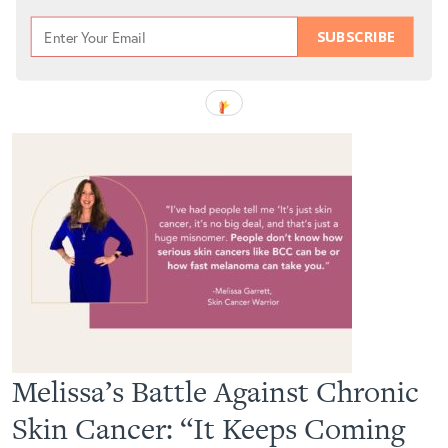
SUBSCRIBE
Melissa’s Battle Against Chronic
Skin Cancer: “It Keeps Coming